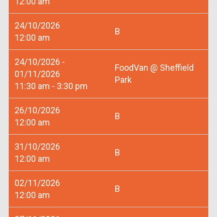
12:00 am
24/10/2026
B
12:00 am
24/10/2026 -
FoodVan @ Sheffield
01/11/2026
Park
11:30 am - 3:30 pm
26/10/2026
B
12:00 am
31/10/2026
B
12:00 am
02/11/2026
B
12:00 am