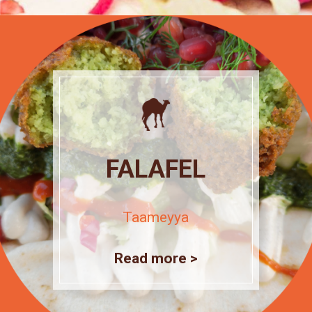
FALAFEL
Taameyya
Read more >