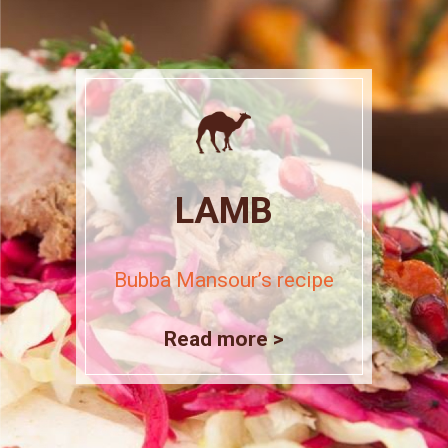
LAMB
Bubba Mansour’s recipe
Read more >