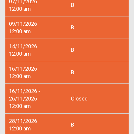
07/11/2026
B
12:00 am
09/11/2026
B
12:00 am
14/11/2026
B
12:00 am
16/11/2026
B
12:00 am
16/11/2026 -
26/11/2026
Closed
12:00 am
28/11/2026
B
12:00 am