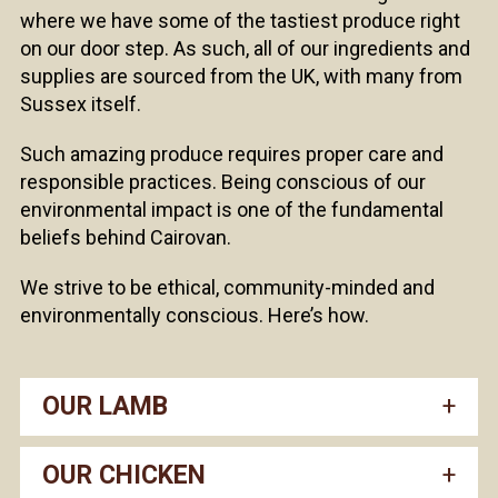
where we have some of the tastiest produce right
on our door step. As such, all of our ingredients and
supplies are sourced from the UK, with many from
Sussex itself.
Such amazing produce requires proper care and
responsible practices. Being conscious of our
environmental impact is one of the fundamental
beliefs behind Cairovan.
We strive to be ethical, community-minded and
environmentally conscious. Here’s how.
OUR LAMB
OUR CHICKEN