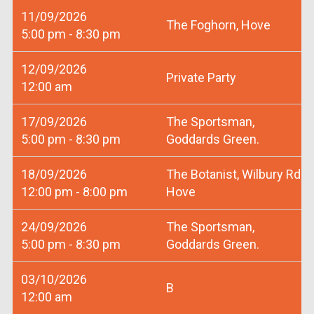
11/09/2026
The Foghorn, Hove
5:00 pm - 8:30 pm
12/09/2026
Private Party
12:00 am
17/09/2026
The Sportsman,
5:00 pm - 8:30 pm
Goddards Green.
18/09/2026
The Botanist, Wilbury Rd
12:00 pm - 8:00 pm
Hove
24/09/2026
The Sportsman,
5:00 pm - 8:30 pm
Goddards Green.
03/10/2026
B
12:00 am