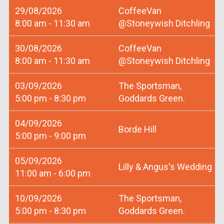
29/08/2026
CoffeeVan
8:00 am - 11:30 am
@Stoneywish Ditchling
30/08/2026
CoffeeVan
8:00 am - 11:30 am
@Stoneywish Ditchling
03/09/2026
The Sportsman,
5:00 pm - 8:30 pm
Goddards Green.
04/09/2026
Borde Hill
5:00 pm - 9:00 pm
05/09/2026
Lilly & Angus's Wedding
11:00 am - 6:00 pm
10/09/2026
The Sportsman,
5:00 pm - 8:30 pm
Goddards Green.