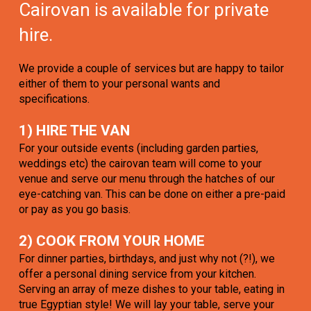
Cairovan is available for private
hire.
We provide a couple of services but are happy to tailor
either of them to your personal wants and
specifications.
1) HIRE THE VAN
For your outside events (including garden parties,
weddings etc) the cairovan team will come to your
venue and serve our menu through the hatches of our
eye-catching van. This can be done on either a pre-paid
or pay as you go basis.
2) COOK FROM YOUR HOME
For dinner parties, birthdays, and just why not (?!), we
offer a personal dining service from your kitchen.
Serving an array of meze dishes to your table, eating in
true Egyptian style! We will lay your table, serve your