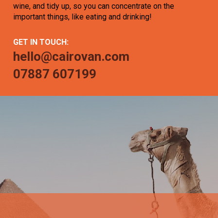
wine, and tidy up, so you can concentrate on the
important things, like eating and drinking!
GET IN TOUCH:
hello@cairovan.com
07887 607199