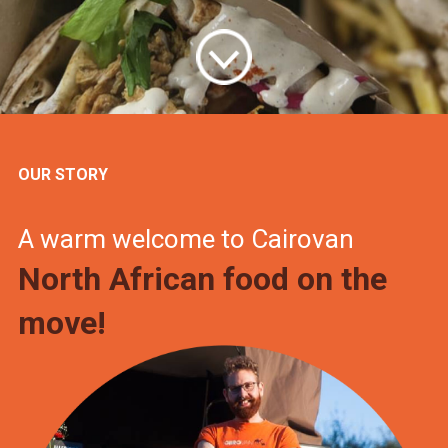
OUR STORY
A warm welcome to Cairovan
North African food on the
move!