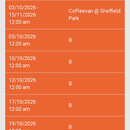
03/10/2026 -
Coffeevan @ Sheffield
15/11/2026
Park
12:00 am
05/10/2026
B
12:00 am
10/10/2026
B
12:00 am
12/10/2026
B
12:00 am
17/10/2026
B
12:00 am
19/10/2026
B