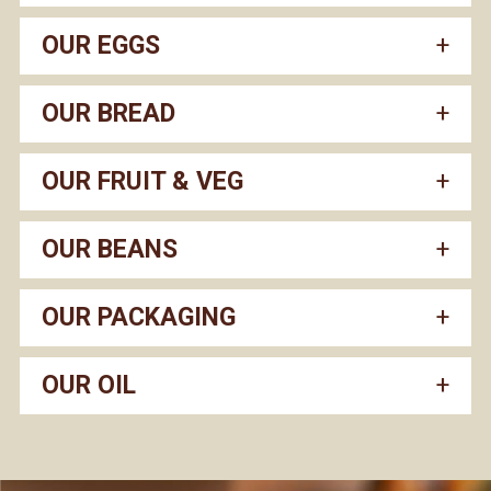
OUR EGGS
OUR BREAD
OUR FRUIT & VEG
OUR BEANS
OUR PACKAGING
OUR OIL