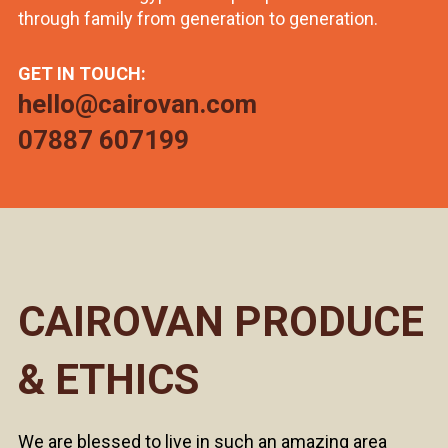
through family from generation to generation.
GET IN TOUCH:
hello@cairovan.com
07887 607199
CAIROVAN PRODUCE
& ETHICS
We are blessed to live in such an amazing area