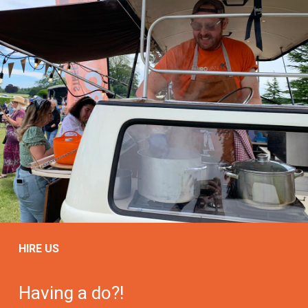
HIRE US
Having a do?!