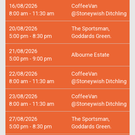
16/08/2026
CoffeeVan
8:00 am - 11:30 am
@Stoneywish Ditchling
20/08/2026
The Sportsman,
5:00 pm - 8:30 pm
Goddards Green.
21/08/2026
Albourne Estate
5:00 pm - 9:00 pm
22/08/2026
CoffeeVan
8:00 am - 11:30 am
@Stoneywish Ditchling
23/08/2026
CoffeeVan
8:00 am - 11:30 am
@Stoneywish Ditchling
27/08/2026
The Sportsman,
5:00 pm - 8:30 pm
Goddards Green.