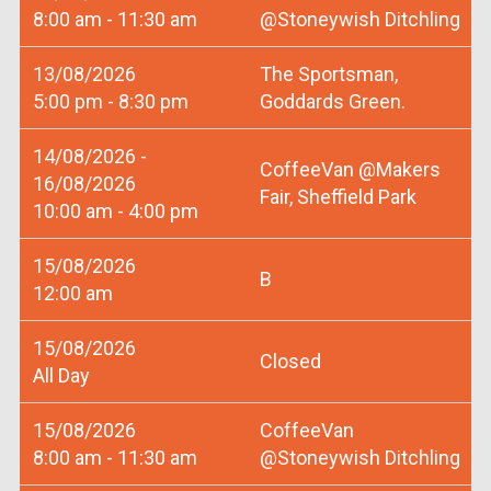
8:00 am - 11:30 am
@Stoneywish Ditchling
13/08/2026
The Sportsman,
5:00 pm - 8:30 pm
Goddards Green.
14/08/2026 -
CoffeeVan @Makers
16/08/2026
Fair, Sheffield Park
10:00 am - 4:00 pm
15/08/2026
B
12:00 am
15/08/2026
Closed
All Day
15/08/2026
CoffeeVan
8:00 am - 11:30 am
@Stoneywish Ditchling