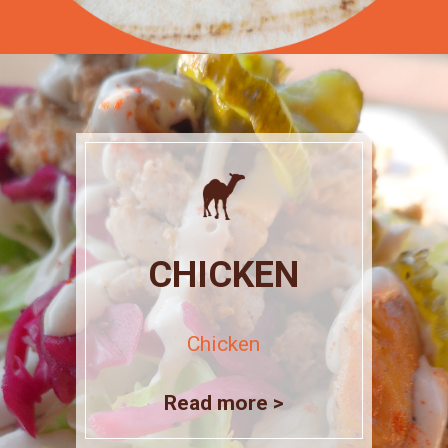
CHICKEN
Chicken
Read more >