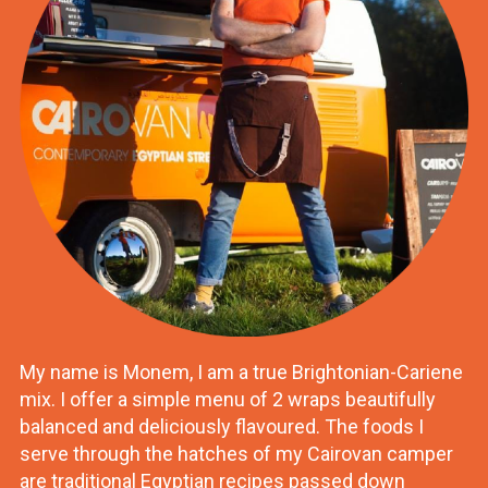
My name is Monem, I am a true Brightonian-Cariene
mix. I offer a simple menu of 2 wraps beautifully
balanced and deliciously flavoured. The foods I
serve through the hatches of my Cairovan camper
are traditional Egyptian recipes passed down