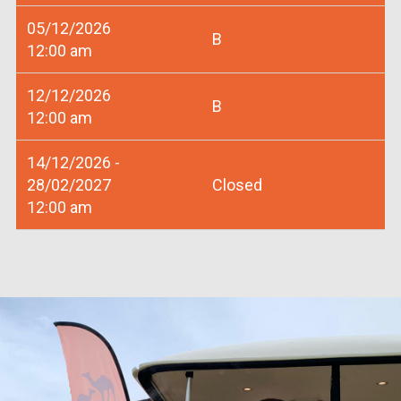
05/12/2026
B
12:00 am
12/12/2026
B
12:00 am
14/12/2026 -
28/02/2027
Closed
12:00 am