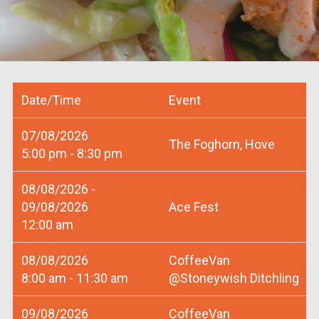
Date/Time
Event
07/08/2026
The Foghorn, Hove
5:00 pm - 8:30 pm
08/08/2026 -
09/08/2026
Ace Fest
12:00 am
08/08/2026
CoffeeVan
8:00 am - 11:30 am
@Stoneywish Ditchling
09/08/2026
CoffeeVan