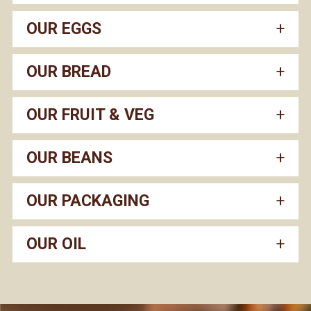
OUR EGGS
OUR BREAD
OUR FRUIT & VEG
OUR BEANS
OUR PACKAGING
OUR OIL