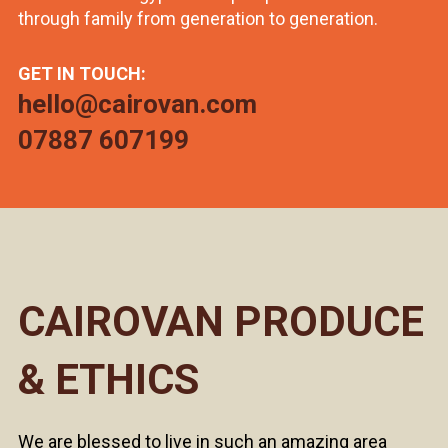
through family from generation to generation.
GET IN TOUCH:
hello@cairovan.com
07887 607199
CAIROVAN PRODUCE
& ETHICS
We are blessed to live in such an amazing area