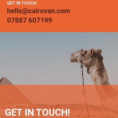
GET IN TOUCH:
hello@cairovan.com
07887 607199
GET IN TOUCH!