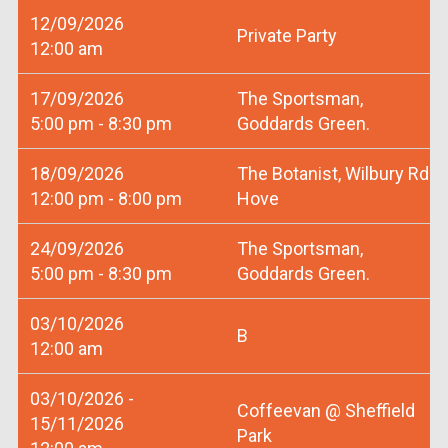
12/09/2026
Private Party
12:00 am
17/09/2026
The Sportsman,
5:00 pm - 8:30 pm
Goddards Green.
18/09/2026
The Botanist, Wilbury Rd
12:00 pm - 8:00 pm
Hove
24/09/2026
The Sportsman,
5:00 pm - 8:30 pm
Goddards Green.
03/10/2026
B
12:00 am
03/10/2026 -
Coffeevan @ Sheffield
15/11/2026
Park