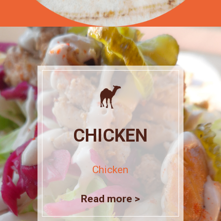
CHICKEN
Chicken
Read more >