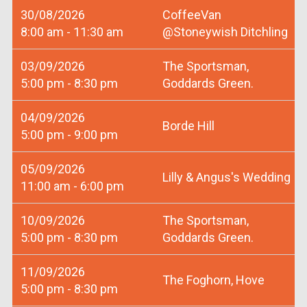
30/08/2026
CoffeeVan
8:00 am - 11:30 am
@Stoneywish Ditchling
03/09/2026
The Sportsman,
5:00 pm - 8:30 pm
Goddards Green.
04/09/2026
Borde Hill
5:00 pm - 9:00 pm
05/09/2026
Lilly & Angus's Wedding
11:00 am - 6:00 pm
10/09/2026
The Sportsman,
5:00 pm - 8:30 pm
Goddards Green.
11/09/2026
The Foghorn, Hove
5:00 pm - 8:30 pm