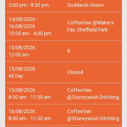
5:00 pm - 8:30 pm
Goddards Green.
14/08/2026 -
CoffeeVan @Makers
16/08/2026
Fair, Sheffield Park
10:00 am - 4:00 pm
15/08/2026
B
12:00 am
15/08/2026
Closed
All Day
15/08/2026
CoffeeVan
8:00 am - 11:30 am
@Stoneywish Ditchling
16/08/2026
CoffeeVan
8:00 am - 11:30 am
@Stoneywish Ditchling