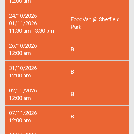
12:00 am
24/10/2026 -
FoodVan @ Sheffield
01/11/2026
Park
11:30 am - 3:30 pm
26/10/2026
B
12:00 am
31/10/2026
B
12:00 am
02/11/2026
B
12:00 am
07/11/2026
B
12:00 am