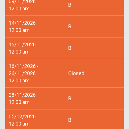
09/11/2026
B
12:00 am
14/11/2026
B
12:00 am
16/11/2026
B
12:00 am
16/11/2026 -
26/11/2026
Closed
12:00 am
28/11/2026
B
12:00 am
05/12/2026
B
12:00 am