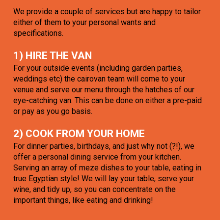
We provide a couple of services but are happy to tailor
either of them to your personal wants and
specifications.
1) HIRE THE VAN
For your outside events (including garden parties,
weddings etc) the cairovan team will come to your
venue and serve our menu through the hatches of our
eye-catching van. This can be done on either a pre-paid
or pay as you go basis.
2) COOK FROM YOUR HOME
For dinner parties, birthdays, and just why not (?!), we
offer a personal dining service from your kitchen.
Serving an array of meze dishes to your table, eating in
true Egyptian style! We will lay your table, serve your
wine, and tidy up, so you can concentrate on the
important things, like eating and drinking!