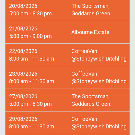
20/08/2026
The Sportsman,
5:00 pm - 8:30 pm
Goddards Green.
21/08/2026
Albourne Estate
5:00 pm - 9:00 pm
22/08/2026
CoffeeVan
8:00 am - 11:30 am
@Stoneywish Ditchling
23/08/2026
CoffeeVan
8:00 am - 11:30 am
@Stoneywish Ditchling
27/08/2026
The Sportsman,
5:00 pm - 8:30 pm
Goddards Green.
29/08/2026
CoffeeVan
8:00 am - 11:30 am
@Stoneywish Ditchling