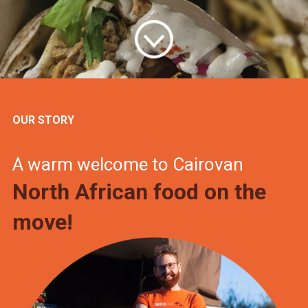
OUR STORY
A warm welcome to Cairovan
North African food on the
move!