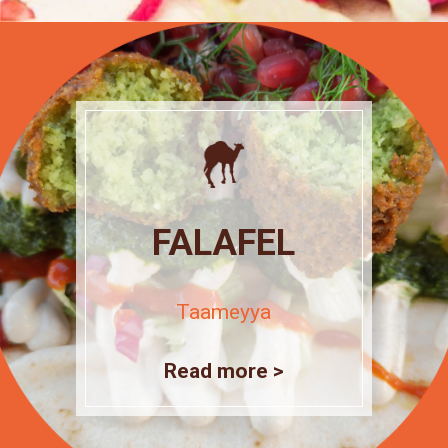
FALAFEL
Taameyya
Read more >