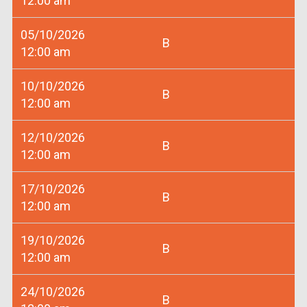
12:00 am
05/10/2026
B
12:00 am
10/10/2026
B
12:00 am
12/10/2026
B
12:00 am
17/10/2026
B
12:00 am
19/10/2026
B
12:00 am
24/10/2026
B