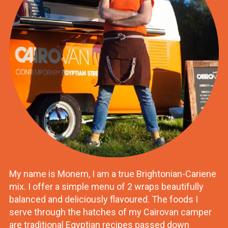
My name is Monem, I am a true Brightonian-Cariene
mix. I offer a simple menu of 2 wraps beautifully
balanced and deliciously flavoured. The foods I
serve through the hatches of my Cairovan camper
are traditional Egyptian recipes passed down