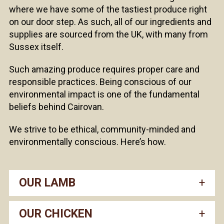
where we have some of the tastiest produce right
on our door step. As such, all of our ingredients and
supplies are sourced from the UK, with many from
Sussex itself.
Such amazing produce requires proper care and
responsible practices. Being conscious of our
environmental impact is one of the fundamental
beliefs behind Cairovan.
We strive to be ethical, community-minded and
environmentally conscious. Here’s how.
OUR LAMB
OUR CHICKEN