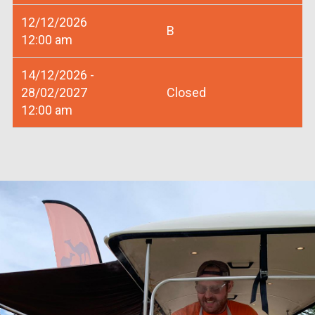
12/12/2026
B
12:00 am
14/12/2026 -
28/02/2027
Closed
12:00 am