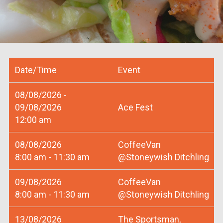
Date/Time
Event
08/08/2026 -
09/08/2026
Ace Fest
12:00 am
08/08/2026
CoffeeVan
8:00 am - 11:30 am
@Stoneywish Ditchling
09/08/2026
CoffeeVan
8:00 am - 11:30 am
@Stoneywish Ditchling
13/08/2026
The Sportsman,