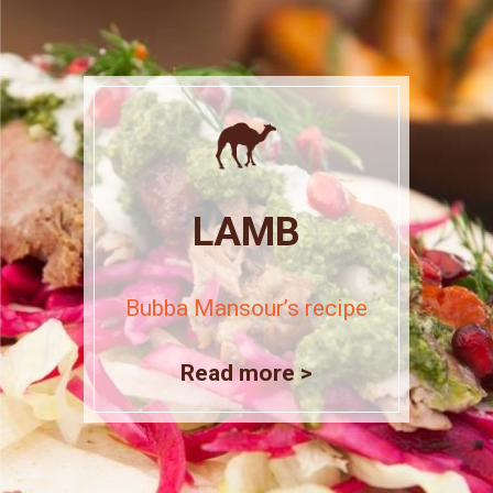
LAMB
Bubba Mansour’s recipe
Read more >