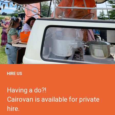
HIRE US
Having a do?!
Cairovan is available for private
hire.