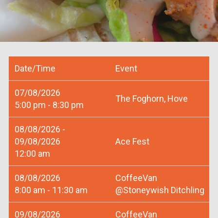
Date/Time
Event
07/08/2026
The Foghorn, Hove
5:00 pm - 8:30 pm
08/08/2026 -
09/08/2026
Ace Fest
12:00 am
08/08/2026
CoffeeVan
8:00 am - 11:30 am
@Stoneywish Ditchling
09/08/2026
CoffeeVan