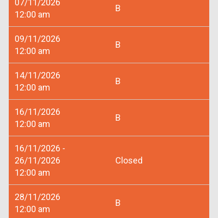
07/11/2026
B
12:00 am
09/11/2026
B
12:00 am
14/11/2026
B
12:00 am
16/11/2026
B
12:00 am
16/11/2026 -
26/11/2026
Closed
12:00 am
28/11/2026
B
12:00 am