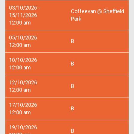
03/10/2026 -
Coffeevan @ Sheffield
15/11/2026
Park
12:00 am
05/10/2026
B
12:00 am
10/10/2026
B
12:00 am
12/10/2026
B
12:00 am
17/10/2026
B
12:00 am
19/10/2026
B