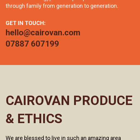
through family from generation to generation.
GET IN TOUCH:
hello@cairovan.com
07887 607199
CAIROVAN PRODUCE
& ETHICS
We are blessed to live in such an amazing area