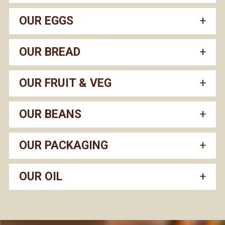
OUR EGGS
OUR BREAD
OUR FRUIT & VEG
OUR BEANS
OUR PACKAGING
OUR OIL