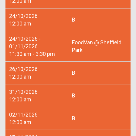
12:00 am
24/10/2026
B
12:00 am
24/10/2026 -
FoodVan @ Sheffield
01/11/2026
Park
11:30 am - 3:30 pm
26/10/2026
B
12:00 am
31/10/2026
B
12:00 am
02/11/2026
B
12:00 am