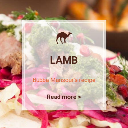
LAMB
Bubba Mansour’s recipe
Read more >