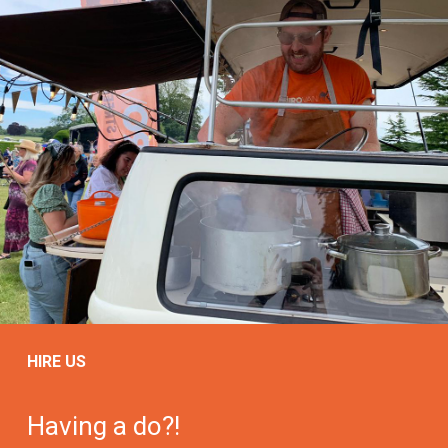
HIRE US
Having a do?!