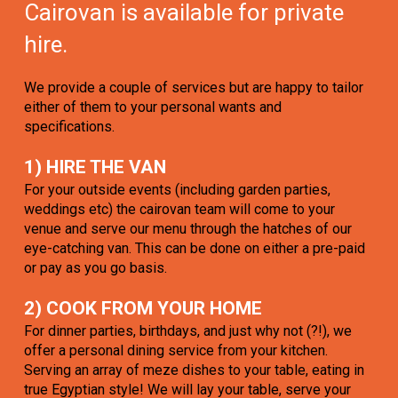
Cairovan is available for private
hire.
We provide a couple of services but are happy to tailor
either of them to your personal wants and
specifications.
1) HIRE THE VAN
For your outside events (including garden parties,
weddings etc) the cairovan team will come to your
venue and serve our menu through the hatches of our
eye-catching van. This can be done on either a pre-paid
or pay as you go basis.
2) COOK FROM YOUR HOME
For dinner parties, birthdays, and just why not (?!), we
offer a personal dining service from your kitchen.
Serving an array of meze dishes to your table, eating in
true Egyptian style! We will lay your table, serve your