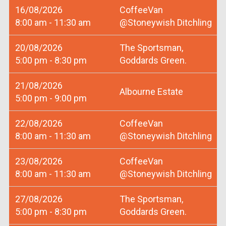
16/08/2026
CoffeeVan
8:00 am - 11:30 am
@Stoneywish Ditchling
20/08/2026
The Sportsman,
5:00 pm - 8:30 pm
Goddards Green.
21/08/2026
Albourne Estate
5:00 pm - 9:00 pm
22/08/2026
CoffeeVan
8:00 am - 11:30 am
@Stoneywish Ditchling
23/08/2026
CoffeeVan
8:00 am - 11:30 am
@Stoneywish Ditchling
27/08/2026
The Sportsman,
5:00 pm - 8:30 pm
Goddards Green.