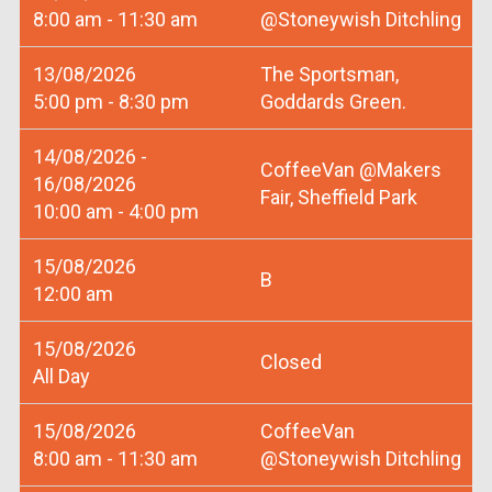
8:00 am - 11:30 am
@Stoneywish Ditchling
13/08/2026
The Sportsman,
5:00 pm - 8:30 pm
Goddards Green.
14/08/2026 -
CoffeeVan @Makers
16/08/2026
Fair, Sheffield Park
10:00 am - 4:00 pm
15/08/2026
B
12:00 am
15/08/2026
Closed
All Day
15/08/2026
CoffeeVan
8:00 am - 11:30 am
@Stoneywish Ditchling