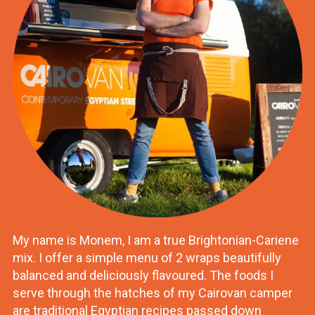
My name is Monem, I am a true Brightonian-Cariene
mix. I offer a simple menu of 2 wraps beautifully
balanced and deliciously flavoured. The foods I
serve through the hatches of my Cairovan camper
are traditional Egyptian recipes passed down