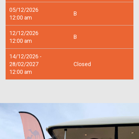
05/12/2026
B
12:00 am
12/12/2026
B
12:00 am
14/12/2026 -
28/02/2027
Closed
12:00 am