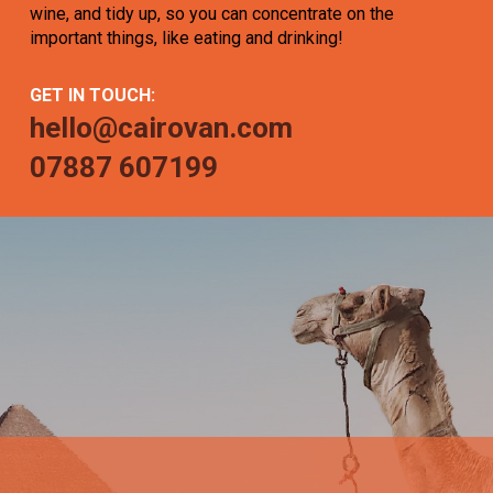
wine, and tidy up, so you can concentrate on the
important things, like eating and drinking!
GET IN TOUCH:
hello@cairovan.com
07887 607199