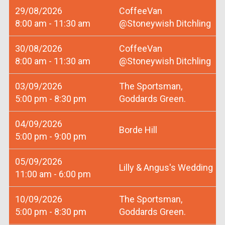
29/08/2026
CoffeeVan
8:00 am - 11:30 am
@Stoneywish Ditchling
30/08/2026
CoffeeVan
8:00 am - 11:30 am
@Stoneywish Ditchling
03/09/2026
The Sportsman,
5:00 pm - 8:30 pm
Goddards Green.
04/09/2026
Borde Hill
5:00 pm - 9:00 pm
05/09/2026
Lilly & Angus's Wedding
11:00 am - 6:00 pm
10/09/2026
The Sportsman,
5:00 pm - 8:30 pm
Goddards Green.