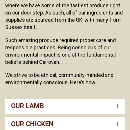
where we have some of the tastiest produce right
on our door step. As such, all of our ingredients and
supplies are sourced from the UK, with many from
Sussex itself.
Such amazing produce requires proper care and
responsible practices. Being conscious of our
environmental impact is one of the fundamental
beliefs behind Cairovan.
We strive to be ethical, community-minded and
environmentally conscious. Here’s how.
OUR LAMB
OUR CHICKEN