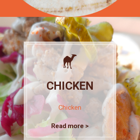
CHICKEN
Chicken
Read more >