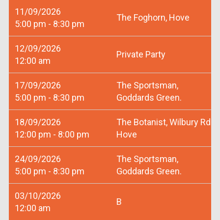
11/09/2026
The Foghorn, Hove
5:00 pm - 8:30 pm
12/09/2026
Private Party
12:00 am
17/09/2026
The Sportsman,
5:00 pm - 8:30 pm
Goddards Green.
18/09/2026
The Botanist, Wilbury Rd
12:00 pm - 8:00 pm
Hove
24/09/2026
The Sportsman,
5:00 pm - 8:30 pm
Goddards Green.
03/10/2026
B
12:00 am