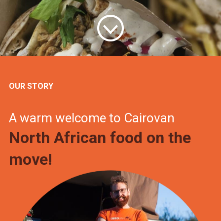
OUR STORY
A warm welcome to Cairovan
North African food on the
move!