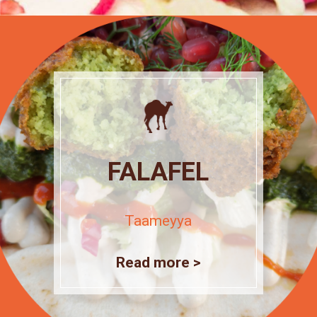
FALAFEL
Taameyya
Read more >