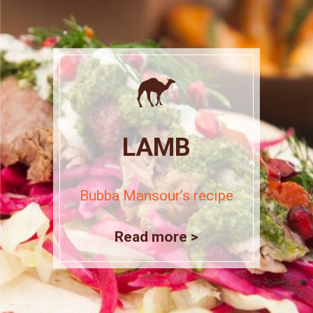
LAMB
Bubba Mansour’s recipe
Read more >