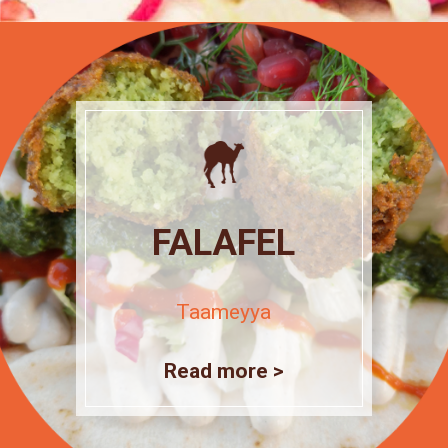
FALAFEL
Taameyya
Read more >