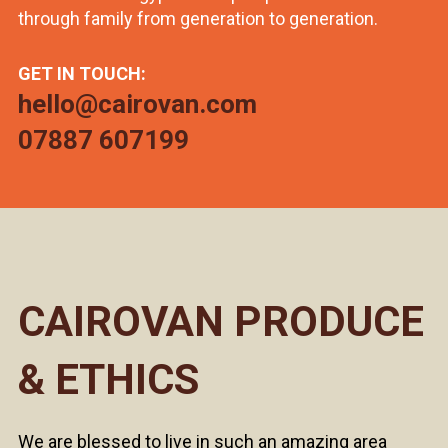
through family from generation to generation.
GET IN TOUCH:
hello@cairovan.com
07887 607199
CAIROVAN PRODUCE
& ETHICS
We are blessed to live in such an amazing area