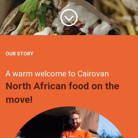
OUR STORY
A warm welcome to Cairovan
North African food on the
move!