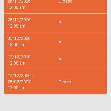
26/11/2026
Closed
12:00 am
28/11/2026
B
12:00 am
05/12/2026
B
12:00 am
12/12/2026
B
12:00 am
14/12/2026 -
28/02/2027
Closed
12:00 am