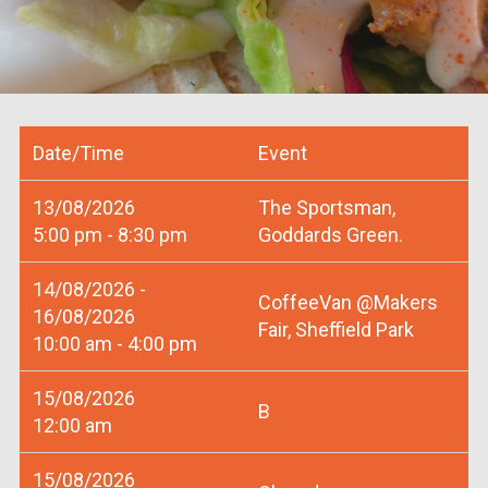
Date/Time
Event
13/08/2026
The Sportsman,
5:00 pm - 8:30 pm
Goddards Green.
14/08/2026 -
CoffeeVan @Makers
16/08/2026
Fair, Sheffield Park
10:00 am - 4:00 pm
15/08/2026
B
12:00 am
15/08/2026