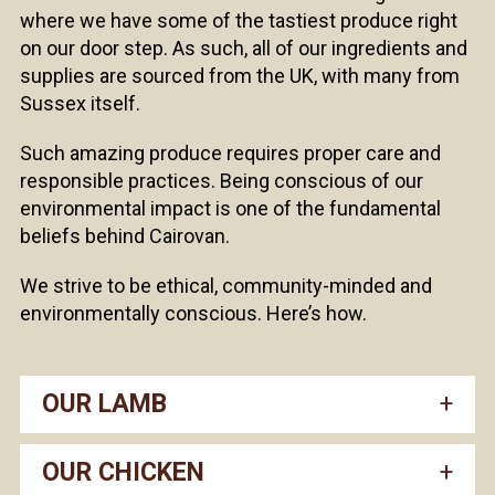
where we have some of the tastiest produce right
on our door step. As such, all of our ingredients and
supplies are sourced from the UK, with many from
Sussex itself.
Such amazing produce requires proper care and
responsible practices. Being conscious of our
environmental impact is one of the fundamental
beliefs behind Cairovan.
We strive to be ethical, community-minded and
environmentally conscious. Here’s how.
OUR LAMB
OUR CHICKEN