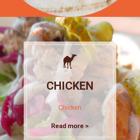
CHICKEN
Chicken
Read more >