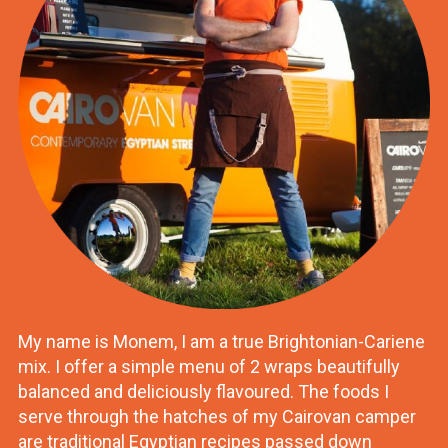
My name is Monem, I am a true Brightonian-Cariene
mix. I offer a simple menu of 2 wraps beautifully
balanced and deliciously flavoured. The foods I
serve through the hatches of my Cairovan camper
are traditional Egyptian recipes passed down