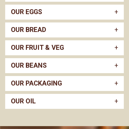
OUR EGGS
OUR BREAD
OUR FRUIT & VEG
OUR BEANS
OUR PACKAGING
OUR OIL