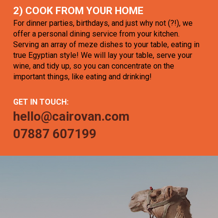
2) COOK FROM YOUR HOME
For dinner parties, birthdays, and just why not (?!), we
offer a personal dining service from your kitchen.
Serving an array of meze dishes to your table, eating in
true Egyptian style! We will lay your table, serve your
wine, and tidy up, so you can concentrate on the
important things, like eating and drinking!
GET IN TOUCH:
hello@cairovan.com
07887 607199