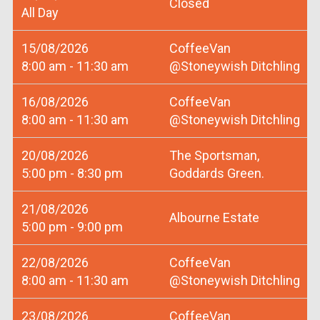
Closed
All Day
15/08/2026
CoffeeVan
8:00 am - 11:30 am
@Stoneywish Ditchling
16/08/2026
CoffeeVan
8:00 am - 11:30 am
@Stoneywish Ditchling
20/08/2026
The Sportsman,
5:00 pm - 8:30 pm
Goddards Green.
21/08/2026
Albourne Estate
5:00 pm - 9:00 pm
22/08/2026
CoffeeVan
8:00 am - 11:30 am
@Stoneywish Ditchling
23/08/2026
CoffeeVan