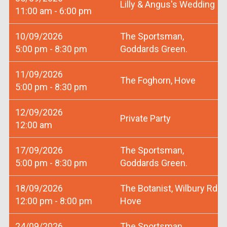
Lilly & Angus's Wedding
11:00 am - 6:00 pm
10/09/2026
The Sportsman,
5:00 pm - 8:30 pm
Goddards Green.
11/09/2026
The Foghorn, Hove
5:00 pm - 8:30 pm
12/09/2026
Private Party
12:00 am
17/09/2026
The Sportsman,
5:00 pm - 8:30 pm
Goddards Green.
18/09/2026
The Botanist, Wilbury Rd
12:00 pm - 8:00 pm
Hove
24/09/2026
The Sportsman,