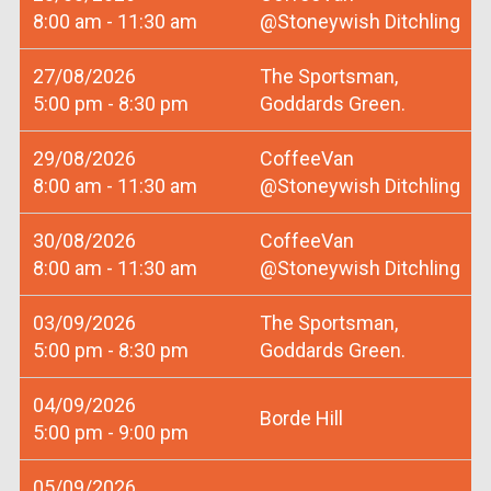
8:00 am - 11:30 am
@Stoneywish Ditchling
27/08/2026
The Sportsman,
5:00 pm - 8:30 pm
Goddards Green.
29/08/2026
CoffeeVan
8:00 am - 11:30 am
@Stoneywish Ditchling
30/08/2026
CoffeeVan
8:00 am - 11:30 am
@Stoneywish Ditchling
03/09/2026
The Sportsman,
5:00 pm - 8:30 pm
Goddards Green.
04/09/2026
Borde Hill
5:00 pm - 9:00 pm
05/09/2026