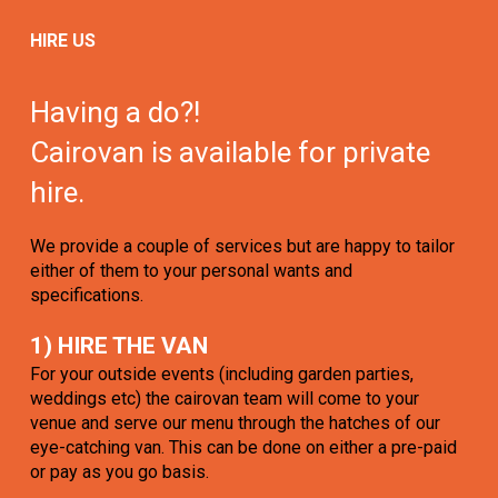
HIRE US
Having a do?!
Cairovan is available for private
hire.
We provide a couple of services but are happy to tailor
either of them to your personal wants and
specifications.
1) HIRE THE VAN
For your outside events (including garden parties,
weddings etc) the cairovan team will come to your
venue and serve our menu through the hatches of our
eye-catching van. This can be done on either a pre-paid
or pay as you go basis.