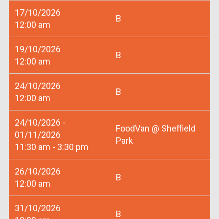
17/10/2026
B
12:00 am
19/10/2026
B
12:00 am
24/10/2026
B
12:00 am
24/10/2026 -
FoodVan @ Sheffield
01/11/2026
Park
11:30 am - 3:30 pm
26/10/2026
B
12:00 am
31/10/2026
B