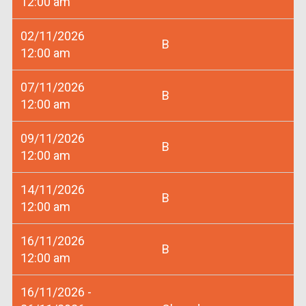
12:00 am
02/11/2026
B
12:00 am
07/11/2026
B
12:00 am
09/11/2026
B
12:00 am
14/11/2026
B
12:00 am
16/11/2026
B
12:00 am
16/11/2026 -