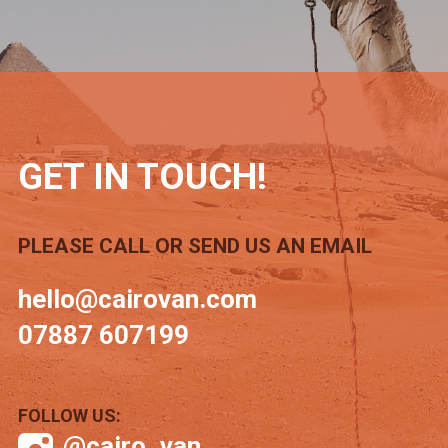
GET IN TOUCH!
PLEASE CALL OR SEND US AN EMAIL
hello@cairovan.com
07887 607199
FOLLOW US:
@cairo_van