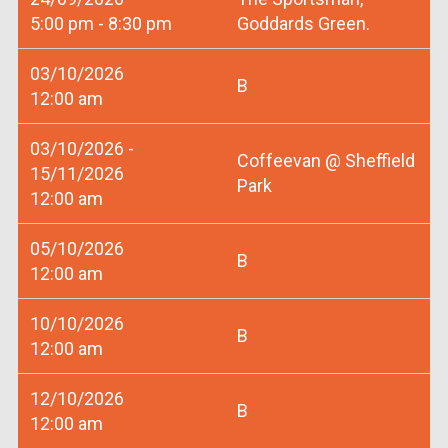
5:00 pm - 8:30 pm
Goddards Green.
03/10/2026
B
12:00 am
03/10/2026 -
Coffeevan @ Sheffield
15/11/2026
Park
12:00 am
05/10/2026
B
12:00 am
10/10/2026
B
12:00 am
12/10/2026
B
12:00 am