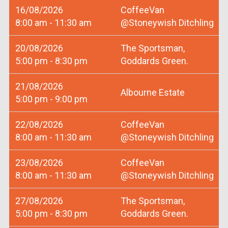
16/08/2026
CoffeeVan
8:00 am - 11:30 am
@Stoneywish Ditchling
20/08/2026
The Sportsman,
5:00 pm - 8:30 pm
Goddards Green.
21/08/2026
Albourne Estate
5:00 pm - 9:00 pm
22/08/2026
CoffeeVan
8:00 am - 11:30 am
@Stoneywish Ditchling
23/08/2026
CoffeeVan
8:00 am - 11:30 am
@Stoneywish Ditchling
27/08/2026
The Sportsman,
5:00 pm - 8:30 pm
Goddards Green.