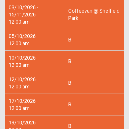
03/10/2026 -
Coffeevan @ Sheffield
15/11/2026
Park
12:00 am
05/10/2026
B
12:00 am
10/10/2026
B
12:00 am
12/10/2026
B
12:00 am
17/10/2026
B
12:00 am
19/10/2026
B