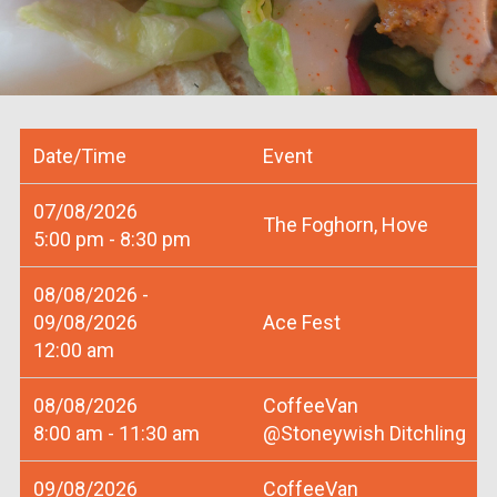
Date/Time
Event
07/08/2026
The Foghorn, Hove
5:00 pm - 8:30 pm
08/08/2026 -
09/08/2026
Ace Fest
12:00 am
08/08/2026
CoffeeVan
8:00 am - 11:30 am
@Stoneywish Ditchling
09/08/2026
CoffeeVan