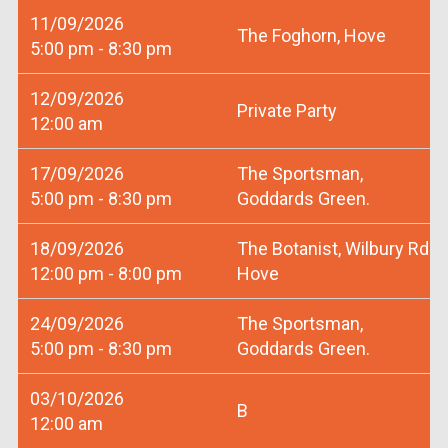
11/09/2026
The Foghorn, Hove
5:00 pm - 8:30 pm
12/09/2026
Private Party
12:00 am
17/09/2026
The Sportsman,
5:00 pm - 8:30 pm
Goddards Green.
18/09/2026
The Botanist, Wilbury Rd
12:00 pm - 8:00 pm
Hove
24/09/2026
The Sportsman,
5:00 pm - 8:30 pm
Goddards Green.
03/10/2026
B
12:00 am