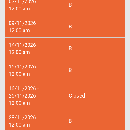
07/11/2026
B
12:00 am
09/11/2026
B
12:00 am
14/11/2026
B
12:00 am
16/11/2026
B
12:00 am
16/11/2026 -
26/11/2026
Closed
12:00 am
28/11/2026
B
12:00 am