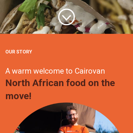
OUR STORY
A warm welcome to Cairovan
North African food on the
move!