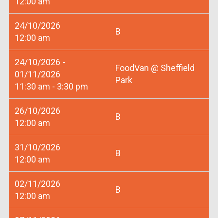
12:00 am
24/10/2026
B
12:00 am
24/10/2026 -
FoodVan @ Sheffield
01/11/2026
Park
11:30 am - 3:30 pm
26/10/2026
B
12:00 am
31/10/2026
B
12:00 am
02/11/2026
B
12:00 am