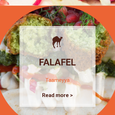
FALAFEL
Taameyya
Read more >