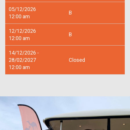
05/12/2026
B
12:00 am
12/12/2026
B
12:00 am
14/12/2026 -
28/02/2027
Closed
12:00 am