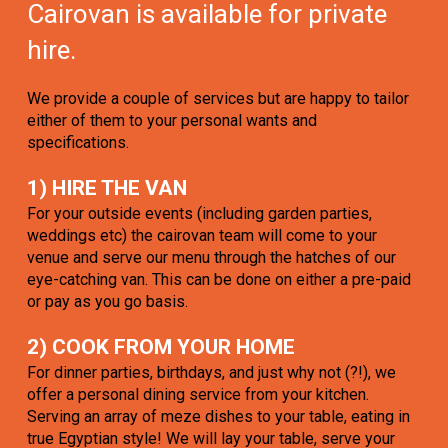
Cairovan is available for private
hire.
We provide a couple of services but are happy to tailor
either of them to your personal wants and
specifications.
1) HIRE THE VAN
For your outside events (including garden parties,
weddings etc) the cairovan team will come to your
venue and serve our menu through the hatches of our
eye-catching van. This can be done on either a pre-paid
or pay as you go basis.
2) COOK FROM YOUR HOME
For dinner parties, birthdays, and just why not (?!), we
offer a personal dining service from your kitchen.
Serving an array of meze dishes to your table, eating in
true Egyptian style! We will lay your table, serve your