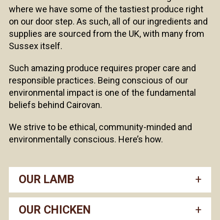
where we have some of the tastiest produce right
on our door step. As such, all of our ingredients and
supplies are sourced from the UK, with many from
Sussex itself.
Such amazing produce requires proper care and
responsible practices. Being conscious of our
environmental impact is one of the fundamental
beliefs behind Cairovan.
We strive to be ethical, community-minded and
environmentally conscious. Here’s how.
OUR LAMB
OUR CHICKEN