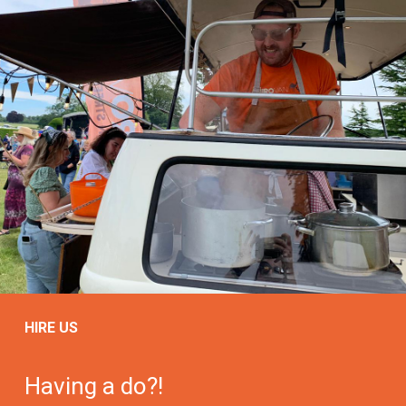
HIRE US
Having a do?!