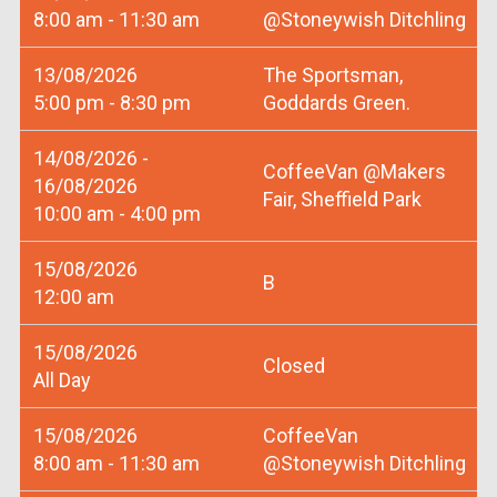
8:00 am - 11:30 am
@Stoneywish Ditchling
13/08/2026
The Sportsman,
5:00 pm - 8:30 pm
Goddards Green.
14/08/2026 -
CoffeeVan @Makers
16/08/2026
Fair, Sheffield Park
10:00 am - 4:00 pm
15/08/2026
B
12:00 am
15/08/2026
Closed
All Day
15/08/2026
CoffeeVan
8:00 am - 11:30 am
@Stoneywish Ditchling