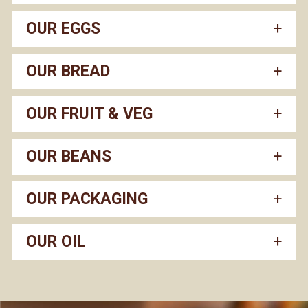
OUR EGGS
OUR BREAD
OUR FRUIT & VEG
OUR BEANS
OUR PACKAGING
OUR OIL