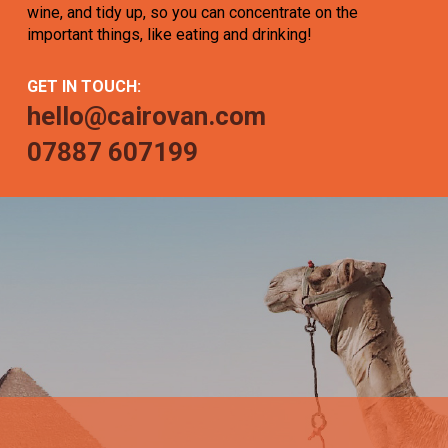
wine, and tidy up, so you can concentrate on the
important things, like eating and drinking!
GET IN TOUCH:
hello@cairovan.com
07887 607199