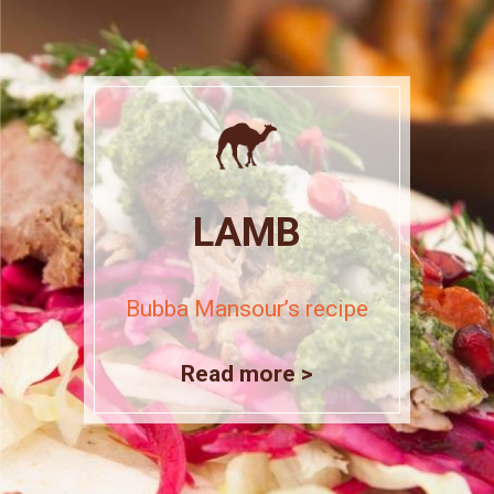
LAMB
Bubba Mansour’s recipe
Read more >