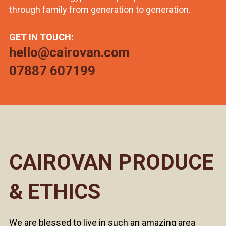
through family from generation to generation.
GET IN TOUCH:
hello@cairovan.com
07887 607199
CAIROVAN PRODUCE
& ETHICS
We are blessed to live in such an amazing area