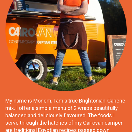
My name is Monem, I am a true Brightonian-Cariene
mix. I offer a simple menu of 2 wraps beautifully
balanced and deliciously flavoured. The foods I
serve through the hatches of my Cairovan camper
are traditional Egyptian recipes passed down