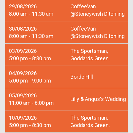
29/08/2026
CoffeeVan
8:00 am - 11:30 am
@Stoneywish Ditchling
30/08/2026
CoffeeVan
8:00 am - 11:30 am
@Stoneywish Ditchling
03/09/2026
The Sportsman,
5:00 pm - 8:30 pm
Goddards Green.
04/09/2026
Borde Hill
5:00 pm - 9:00 pm
05/09/2026
Lilly & Angus's Wedding
11:00 am - 6:00 pm
10/09/2026
The Sportsman,
5:00 pm - 8:30 pm
Goddards Green.