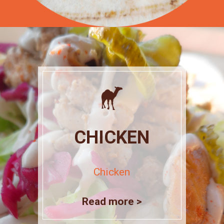
CHICKEN
Chicken
Read more >