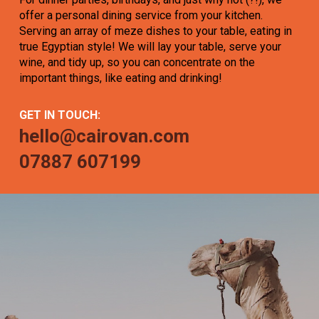
offer a personal dining service from your kitchen.
Serving an array of meze dishes to your table, eating in
true Egyptian style! We will lay your table, serve your
wine, and tidy up, so you can concentrate on the
important things, like eating and drinking!
GET IN TOUCH:
hello@cairovan.com
07887 607199