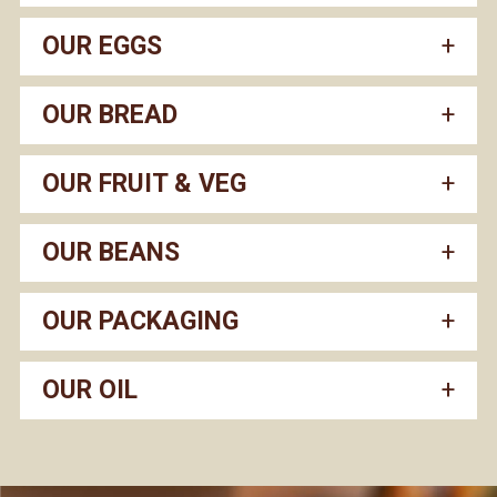
OUR EGGS
OUR BREAD
OUR FRUIT & VEG
OUR BEANS
OUR PACKAGING
OUR OIL