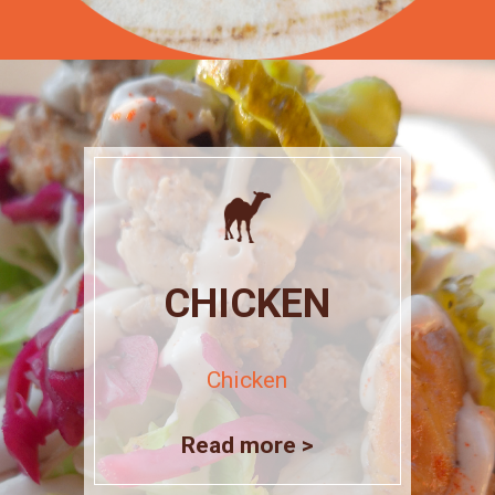
CHICKEN
Chicken
Read more >