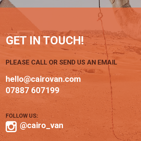
GET IN TOUCH!
PLEASE CALL OR SEND US AN EMAIL
hello@cairovan.com
07887 607199
FOLLOW US:
@cairo_van