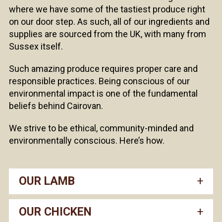
where we have some of the tastiest produce right
on our door step. As such, all of our ingredients and
supplies are sourced from the UK, with many from
Sussex itself.
Such amazing produce requires proper care and
responsible practices. Being conscious of our
environmental impact is one of the fundamental
beliefs behind Cairovan.
We strive to be ethical, community-minded and
environmentally conscious. Here’s how.
OUR LAMB
OUR CHICKEN