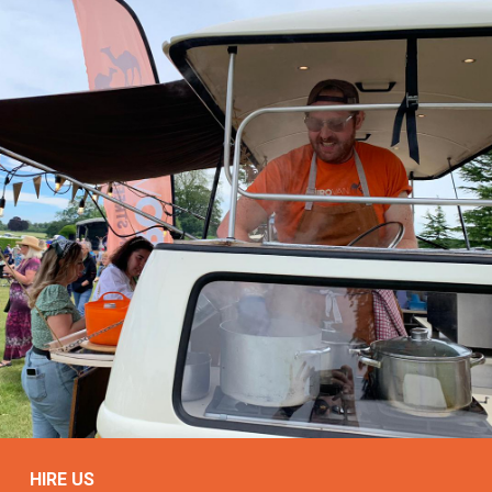
HIRE US