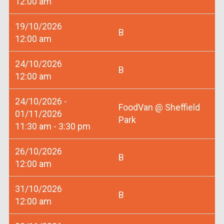
12:00 am
19/10/2026
B
12:00 am
24/10/2026
B
12:00 am
24/10/2026 -
FoodVan @ Sheffield
01/11/2026
Park
11:30 am - 3:30 pm
26/10/2026
B
12:00 am
31/10/2026
B
12:00 am