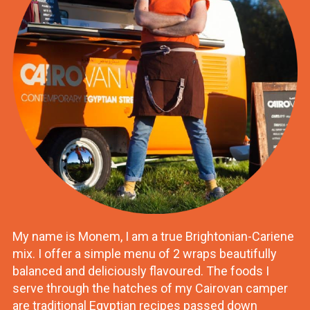
My name is Monem, I am a true Brightonian-Cariene
mix. I offer a simple menu of 2 wraps beautifully
balanced and deliciously flavoured. The foods I
serve through the hatches of my Cairovan camper
are traditional Egyptian recipes passed down