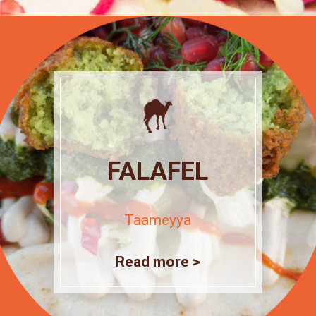
FALAFEL
Taameyya
Read more >