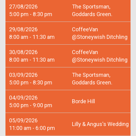
27/08/2026
The Sportsman,
5:00 pm - 8:30 pm
Goddards Green.
29/08/2026
CoffeeVan
8:00 am - 11:30 am
@Stoneywish Ditchling
30/08/2026
CoffeeVan
8:00 am - 11:30 am
@Stoneywish Ditchling
03/09/2026
The Sportsman,
5:00 pm - 8:30 pm
Goddards Green.
04/09/2026
Borde Hill
5:00 pm - 9:00 pm
05/09/2026
Lilly & Angus's Wedding
11:00 am - 6:00 pm