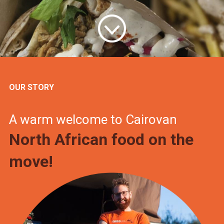
OUR STORY
A warm welcome to Cairovan
North African food on the
move!