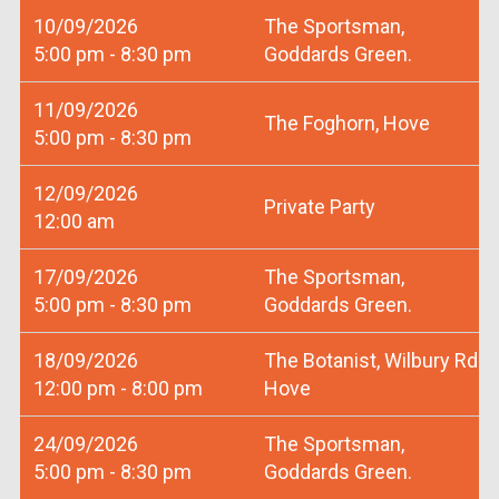
10/09/2026
The Sportsman,
5:00 pm - 8:30 pm
Goddards Green.
11/09/2026
The Foghorn, Hove
5:00 pm - 8:30 pm
12/09/2026
Private Party
12:00 am
17/09/2026
The Sportsman,
5:00 pm - 8:30 pm
Goddards Green.
18/09/2026
The Botanist, Wilbury Rd
12:00 pm - 8:00 pm
Hove
24/09/2026
The Sportsman,
5:00 pm - 8:30 pm
Goddards Green.