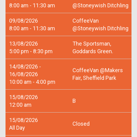
8:00 am - 11:30 am
@Stoneywish Ditchling
09/08/2026
CoffeeVan
8:00 am - 11:30 am
@Stoneywish Ditchling
13/08/2026
The Sportsman,
5:00 pm - 8:30 pm
Goddards Green.
14/08/2026 -
CoffeeVan @Makers
16/08/2026
Fair, Sheffield Park
10:00 am - 4:00 pm
15/08/2026
B
12:00 am
15/08/2026
Closed
All Day