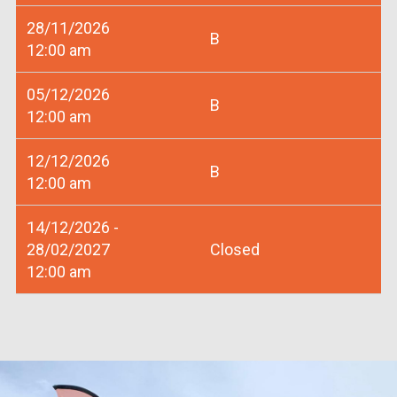
28/11/2026
B
12:00 am
05/12/2026
B
12:00 am
12/12/2026
B
12:00 am
14/12/2026 -
28/02/2027
Closed
12:00 am