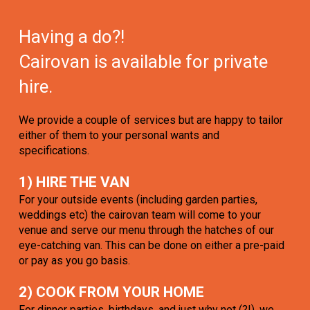
Having a do?!
Cairovan is available for private
hire.
We provide a couple of services but are happy to tailor
either of them to your personal wants and
specifications.
1) HIRE THE VAN
For your outside events (including garden parties,
weddings etc) the cairovan team will come to your
venue and serve our menu through the hatches of our
eye-catching van. This can be done on either a pre-paid
or pay as you go basis.
2) COOK FROM YOUR HOME
For dinner parties, birthdays, and just why not (?!), we