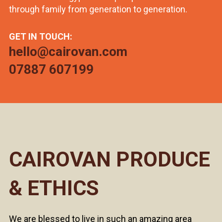
through family from generation to generation.
GET IN TOUCH:
hello@cairovan.com
07887 607199
CAIROVAN PRODUCE
& ETHICS
We are blessed to live in such an amazing area