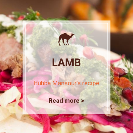
LAMB
Bubba Mansour’s recipe
Read more >