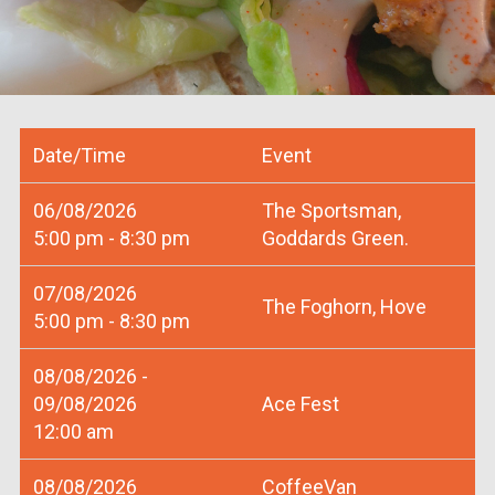
Date/Time
Event
06/08/2026
The Sportsman,
5:00 pm - 8:30 pm
Goddards Green.
07/08/2026
The Foghorn, Hove
5:00 pm - 8:30 pm
08/08/2026 -
09/08/2026
Ace Fest
12:00 am
08/08/2026
CoffeeVan