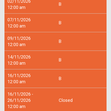
02/11/2026
B
12:00 am
07/11/2026
B
12:00 am
09/11/2026
B
12:00 am
14/11/2026
B
12:00 am
16/11/2026
B
12:00 am
16/11/2026 -
26/11/2026
Closed
12:00 am