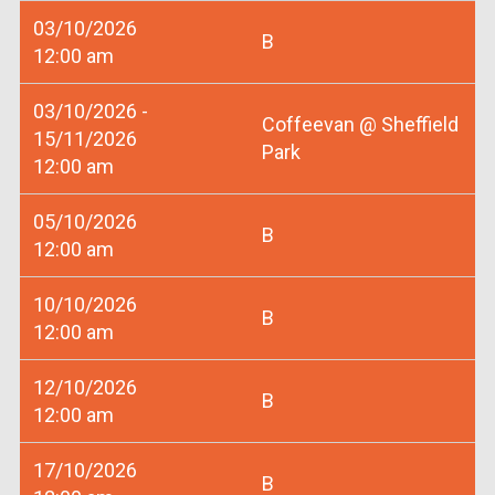
03/10/2026
B
12:00 am
03/10/2026 -
Coffeevan @ Sheffield
15/11/2026
Park
12:00 am
05/10/2026
B
12:00 am
10/10/2026
B
12:00 am
12/10/2026
B
12:00 am
17/10/2026
B