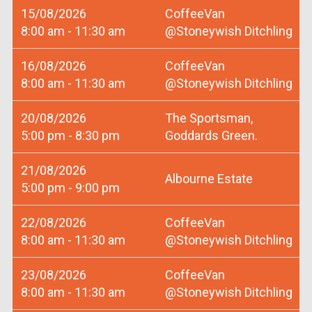
15/08/2026
CoffeeVan
8:00 am - 11:30 am
@Stoneywish Ditchling
16/08/2026
CoffeeVan
8:00 am - 11:30 am
@Stoneywish Ditchling
20/08/2026
The Sportsman,
5:00 pm - 8:30 pm
Goddards Green.
21/08/2026
Albourne Estate
5:00 pm - 9:00 pm
22/08/2026
CoffeeVan
8:00 am - 11:30 am
@Stoneywish Ditchling
23/08/2026
CoffeeVan
8:00 am - 11:30 am
@Stoneywish Ditchling