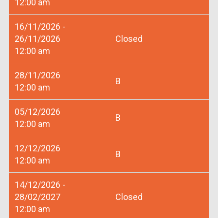
12:00 am
16/11/2026 -
26/11/2026
Closed
12:00 am
28/11/2026
B
12:00 am
05/12/2026
B
12:00 am
12/12/2026
B
12:00 am
14/12/2026 -
28/02/2027
Closed
12:00 am