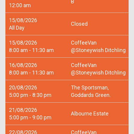
B
12:00 am
15/08/2026
Closed
All Day
15/08/2026
CoffeeVan
8:00 am - 11:30 am
@Stoneywish Ditchling
16/08/2026
CoffeeVan
8:00 am - 11:30 am
@Stoneywish Ditchling
20/08/2026
The Sportsman,
5:00 pm - 8:30 pm
Goddards Green.
21/08/2026
Albourne Estate
5:00 pm - 9:00 pm
22/08/2026
CoffeeVan