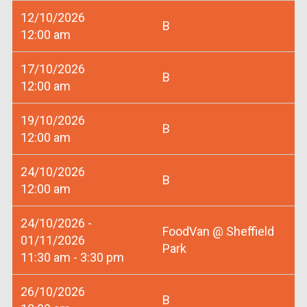
12/10/2026
B
12:00 am
17/10/2026
B
12:00 am
19/10/2026
B
12:00 am
24/10/2026
B
12:00 am
24/10/2026 -
FoodVan @ Sheffield
01/11/2026
Park
11:30 am - 3:30 pm
26/10/2026
B