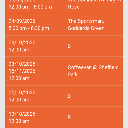
12:00 pm - 8:00 pm
Hove
24/09/2026
The Sportsman,
5:00 pm - 8:30 pm
Goddards Green.
03/10/2026
B
12:00 am
03/10/2026 -
Coffeevan @ Sheffield
15/11/2026
Park
12:00 am
05/10/2026
B
12:00 am
10/10/2026
B
12:00 am