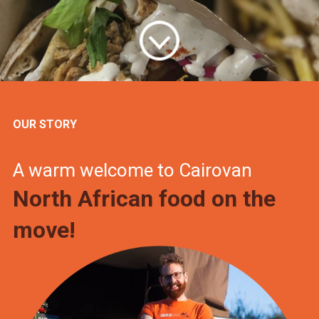
OUR STORY
A warm welcome to Cairovan
North African food on the
move!