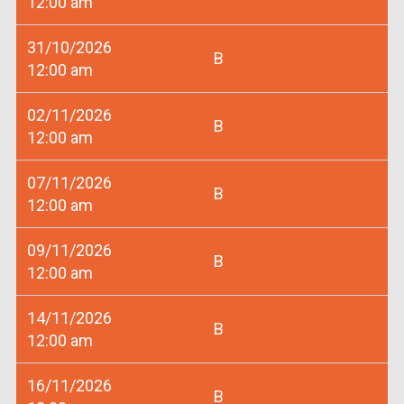
12:00 am
31/10/2026
B
12:00 am
02/11/2026
B
12:00 am
07/11/2026
B
12:00 am
09/11/2026
B
12:00 am
14/11/2026
B
12:00 am
16/11/2026
B