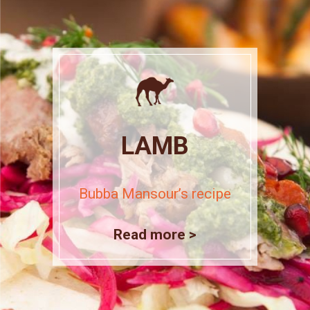
LAMB
Bubba Mansour’s recipe
Read more >