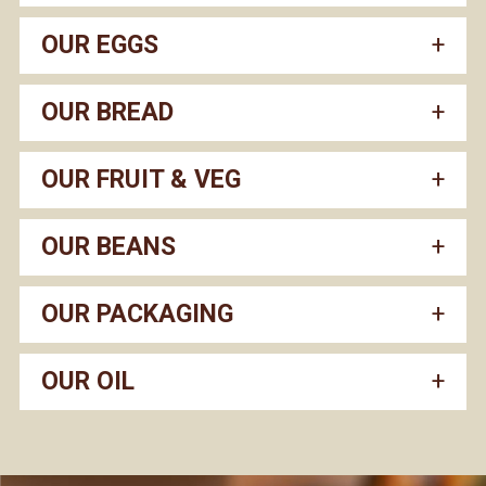
OUR EGGS
OUR BREAD
OUR FRUIT & VEG
OUR BEANS
OUR PACKAGING
OUR OIL