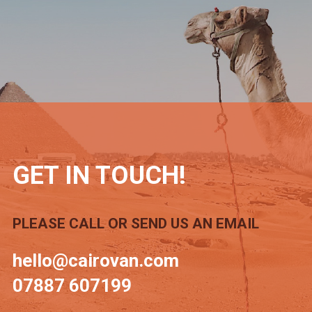
GET IN TOUCH!
PLEASE CALL OR SEND US AN EMAIL
hello@cairovan.com
07887 607199