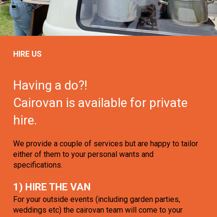
HIRE US
Having a do?!
Cairovan is available for private
hire.
We provide a couple of services but are happy to tailor
either of them to your personal wants and
specifications.
1) HIRE THE VAN
For your outside events (including garden parties,
weddings etc) the cairovan team will come to your