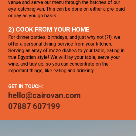
venue and serve our menu through the hatches of our
eye-catching van. This can be done on either a pre-paid
or pay as you go basis.
2) COOK FROM YOUR HOME
For dinner parties, birthdays, and just why not (?!), we
offer a personal dining service from your kitchen.
Serving an array of meze dishes to your table, eating in
true Egyptian style! We will lay your table, serve your
wine, and tidy up, so you can concentrate on the
important things, like eating and drinking!
GET IN TOUCH:
hello@cairovan.com
07887 607199