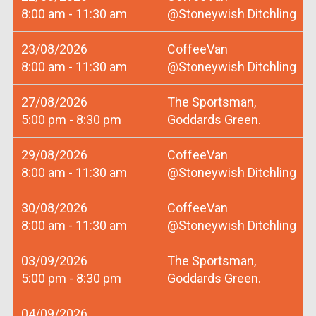
8:00 am - 11:30 am
@Stoneywish Ditchling
23/08/2026
CoffeeVan
8:00 am - 11:30 am
@Stoneywish Ditchling
27/08/2026
The Sportsman,
5:00 pm - 8:30 pm
Goddards Green.
29/08/2026
CoffeeVan
8:00 am - 11:30 am
@Stoneywish Ditchling
30/08/2026
CoffeeVan
8:00 am - 11:30 am
@Stoneywish Ditchling
03/09/2026
The Sportsman,
5:00 pm - 8:30 pm
Goddards Green.
04/09/2026