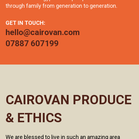
through family from generation to generation.
GET IN TOUCH:
hello@cairovan.com
07887 607199
CAIROVAN PRODUCE
& ETHICS
We are blessed to live in such an amazing area