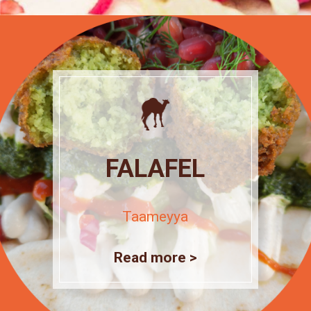
FALAFEL
Taameyya
Read more >