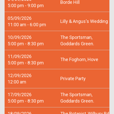
Borde Hill
5:00 pm - 9:00 pm
05/09/2026
Lilly & Angus's Wedding
11:00 am - 6:00 pm
10/09/2026
The Sportsman,
5:00 pm - 8:30 pm
Goddards Green.
11/09/2026
The Foghorn, Hove
5:00 pm - 8:30 pm
12/09/2026
Private Party
12:00 am
17/09/2026
The Sportsman,
5:00 pm - 8:30 pm
Goddards Green.
18/09/2026
The Botanist, Wilbury Rd