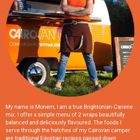
My name is Monem, I am a true Brightonian-Cariene
mix. I offer a simple menu of 2 wraps beautifully
balanced and deliciously flavoured. The foods I
serve through the hatches of my Cairovan camper
are traditional Egyptian recipes passed down