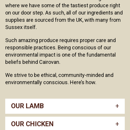
where we have some of the tastiest produce right
on our door step. As such, all of our ingredients and
supplies are sourced from the UK, with many from
Sussex itself.
Such amazing produce requires proper care and
responsible practices. Being conscious of our
environmental impact is one of the fundamental
beliefs behind Cairovan.
We strive to be ethical, community-minded and
environmentally conscious. Here’s how.
OUR LAMB
OUR CHICKEN