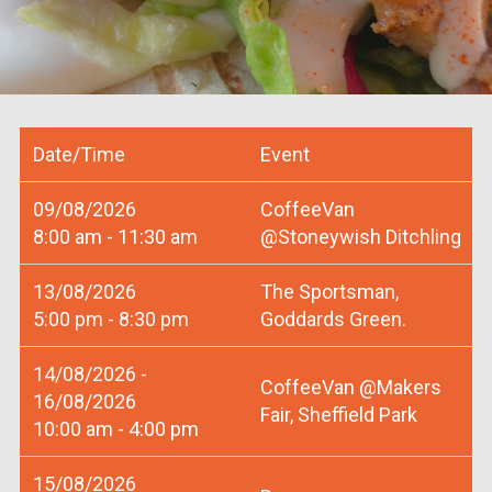
Date/Time
Event
09/08/2026
CoffeeVan
8:00 am - 11:30 am
@Stoneywish Ditchling
13/08/2026
The Sportsman,
5:00 pm - 8:30 pm
Goddards Green.
14/08/2026 -
CoffeeVan @Makers
16/08/2026
Fair, Sheffield Park
10:00 am - 4:00 pm
15/08/2026