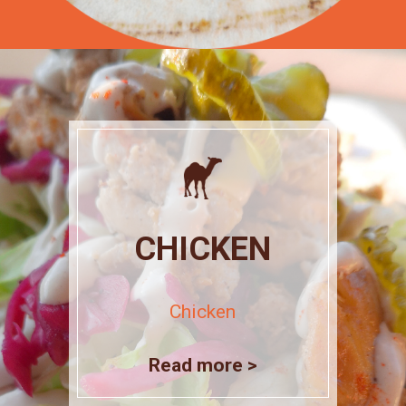
CHICKEN
Chicken
Read more >