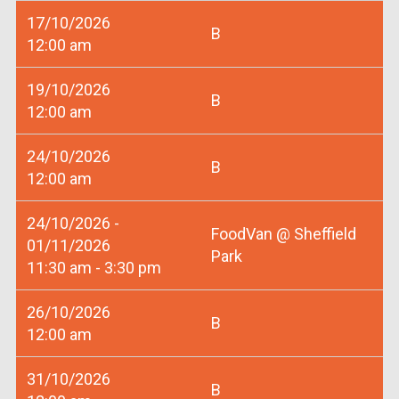
17/10/2026
B
12:00 am
19/10/2026
B
12:00 am
24/10/2026
B
12:00 am
24/10/2026 -
FoodVan @ Sheffield
01/11/2026
Park
11:30 am - 3:30 pm
26/10/2026
B
12:00 am
31/10/2026
B