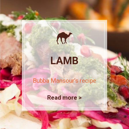
LAMB
Bubba Mansour’s recipe
Read more >