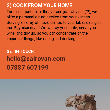
2) COOK FROM YOUR HOME
For dinner parties, birthdays, and just why not (?!), we
offer a personal dining service from your kitchen.
Serving an array of meze dishes to your table, eating in
true Egyptian style! We will lay your table, serve your
wine, and tidy up, so you can concentrate on the
important things, like eating and drinking!
GET IN TOUCH:
hello@cairovan.com
07887 607199