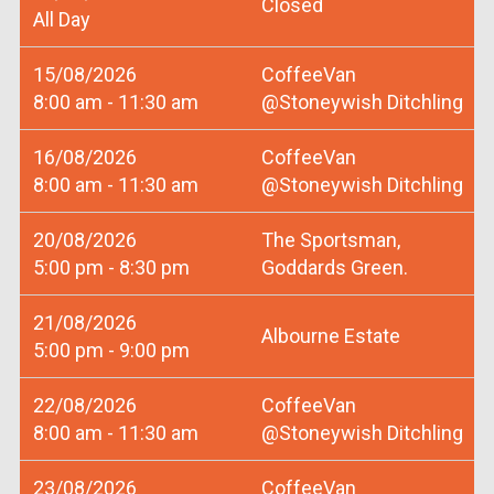
Closed
All Day
15/08/2026
CoffeeVan
8:00 am - 11:30 am
@Stoneywish Ditchling
16/08/2026
CoffeeVan
8:00 am - 11:30 am
@Stoneywish Ditchling
20/08/2026
The Sportsman,
5:00 pm - 8:30 pm
Goddards Green.
21/08/2026
Albourne Estate
5:00 pm - 9:00 pm
22/08/2026
CoffeeVan
8:00 am - 11:30 am
@Stoneywish Ditchling
23/08/2026
CoffeeVan