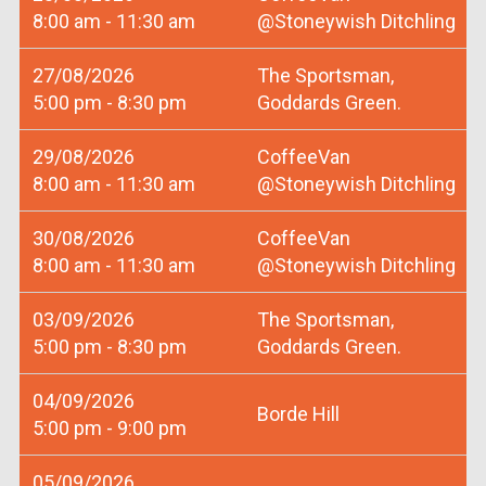
8:00 am - 11:30 am
@Stoneywish Ditchling
27/08/2026
The Sportsman,
5:00 pm - 8:30 pm
Goddards Green.
29/08/2026
CoffeeVan
8:00 am - 11:30 am
@Stoneywish Ditchling
30/08/2026
CoffeeVan
8:00 am - 11:30 am
@Stoneywish Ditchling
03/09/2026
The Sportsman,
5:00 pm - 8:30 pm
Goddards Green.
04/09/2026
Borde Hill
5:00 pm - 9:00 pm
05/09/2026