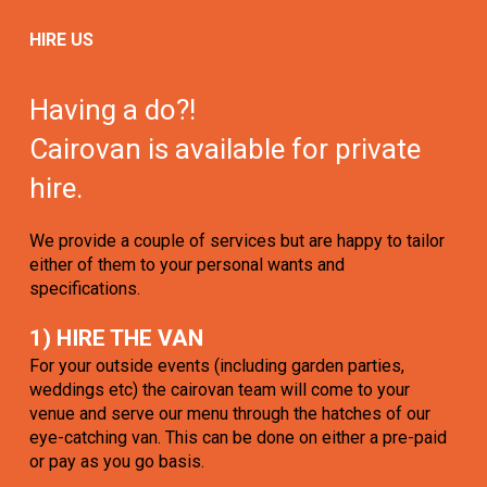
HIRE US
Having a do?!
Cairovan is available for private
hire.
We provide a couple of services but are happy to tailor
either of them to your personal wants and
specifications.
1) HIRE THE VAN
For your outside events (including garden parties,
weddings etc) the cairovan team will come to your
venue and serve our menu through the hatches of our
eye-catching van. This can be done on either a pre-paid
or pay as you go basis.