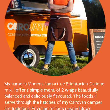
My name is Monem, I am a true Brightonian-Cariene
mix. I offer a simple menu of 2 wraps beautifully
balanced and deliciously flavoured. The foods I
serve through the hatches of my Cairovan camper
are traditional Egyptian recipes passed down