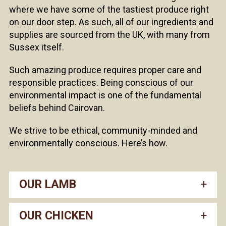
where we have some of the tastiest produce right
on our door step. As such, all of our ingredients and
supplies are sourced from the UK, with many from
Sussex itself.
Such amazing produce requires proper care and
responsible practices. Being conscious of our
environmental impact is one of the fundamental
beliefs behind Cairovan.
We strive to be ethical, community-minded and
environmentally conscious. Here’s how.
OUR LAMB
OUR CHICKEN