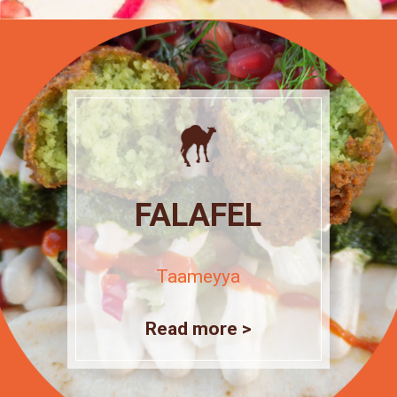
FALAFEL
Taameyya
Read more >