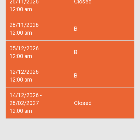
26/11/2026
Closed
12:00 am
28/11/2026
B
12:00 am
05/12/2026
B
12:00 am
12/12/2026
B
12:00 am
14/12/2026 -
28/02/2027
Closed
12:00 am