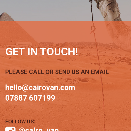
GET IN TOUCH!
PLEASE CALL OR SEND US AN EMAIL
hello@cairovan.com
07887 607199
FOLLOW US:
@cairo_van