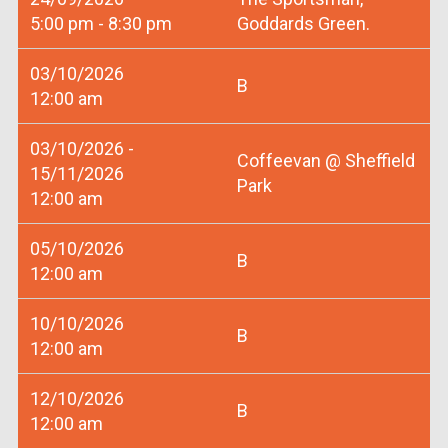
5:00 pm - 8:30 pm
Goddards Green.
03/10/2026
B
12:00 am
03/10/2026 -
Coffeevan @ Sheffield
15/11/2026
Park
12:00 am
05/10/2026
B
12:00 am
10/10/2026
B
12:00 am
12/10/2026
B
12:00 am