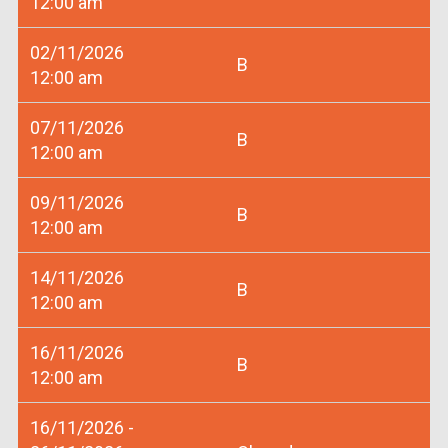
12:00 am
02/11/2026
B
12:00 am
07/11/2026
B
12:00 am
09/11/2026
B
12:00 am
14/11/2026
B
12:00 am
16/11/2026
B
12:00 am
16/11/2026 -