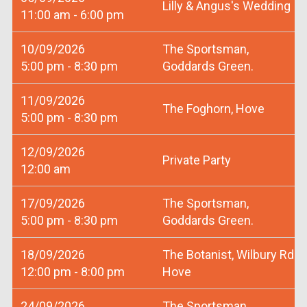
Lilly & Angus's Wedding
11:00 am - 6:00 pm
10/09/2026
The Sportsman,
5:00 pm - 8:30 pm
Goddards Green.
11/09/2026
The Foghorn, Hove
5:00 pm - 8:30 pm
12/09/2026
Private Party
12:00 am
17/09/2026
The Sportsman,
5:00 pm - 8:30 pm
Goddards Green.
18/09/2026
The Botanist, Wilbury Rd
12:00 pm - 8:00 pm
Hove
24/09/2026
The Sportsman,