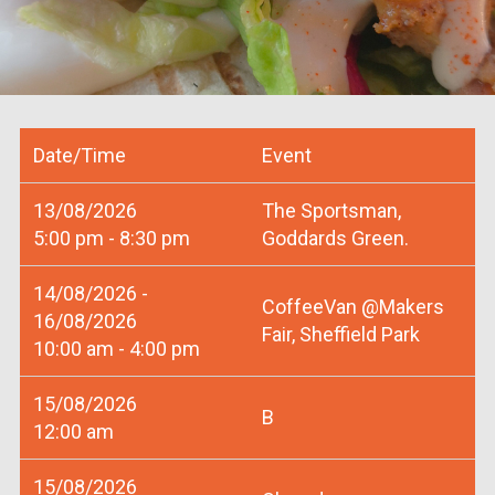
Date/Time
Event
13/08/2026
The Sportsman,
5:00 pm - 8:30 pm
Goddards Green.
14/08/2026 -
CoffeeVan @Makers
16/08/2026
Fair, Sheffield Park
10:00 am - 4:00 pm
15/08/2026
B
12:00 am
15/08/2026