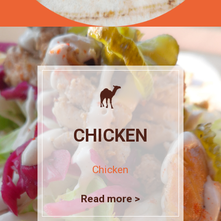
CHICKEN
Chicken
Read more >