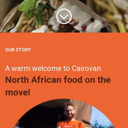
OUR STORY
A warm welcome to Cairovan
North African food on the
move!