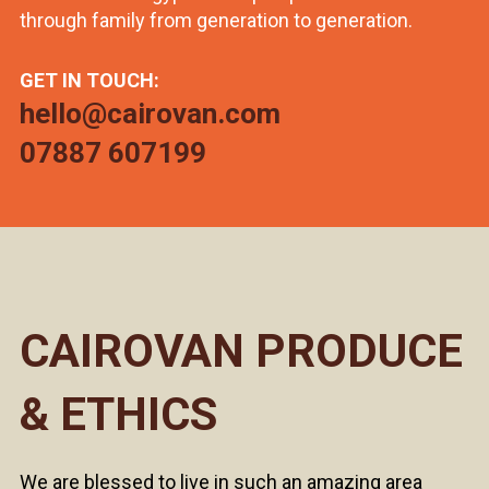
through family from generation to generation.
GET IN TOUCH:
hello@cairovan.com
07887 607199
CAIROVAN PRODUCE
& ETHICS
We are blessed to live in such an amazing area