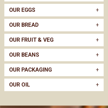
OUR EGGS
OUR BREAD
OUR FRUIT & VEG
OUR BEANS
OUR PACKAGING
OUR OIL