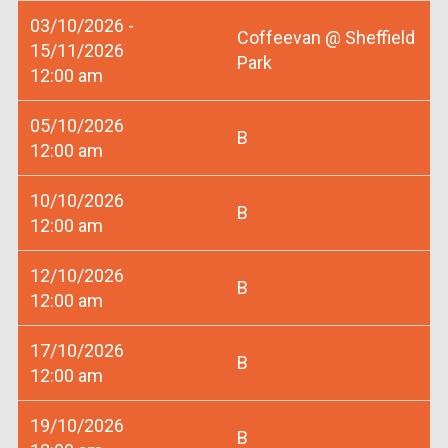
03/10/2026 -
Coffeevan @ Sheffield
15/11/2026
Park
12:00 am
05/10/2026
B
12:00 am
10/10/2026
B
12:00 am
12/10/2026
B
12:00 am
17/10/2026
B
12:00 am
19/10/2026
B