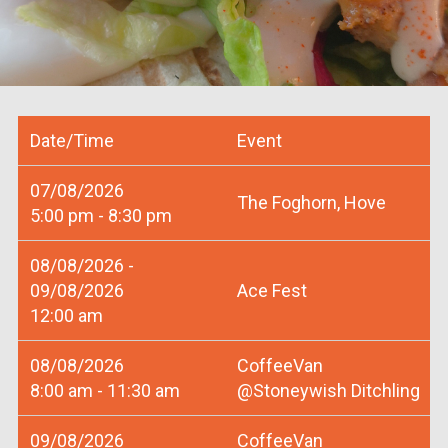
Date/Time
Event
07/08/2026
The Foghorn, Hove
5:00 pm - 8:30 pm
08/08/2026 -
09/08/2026
Ace Fest
12:00 am
08/08/2026
CoffeeVan
8:00 am - 11:30 am
@Stoneywish Ditchling
09/08/2026
CoffeeVan