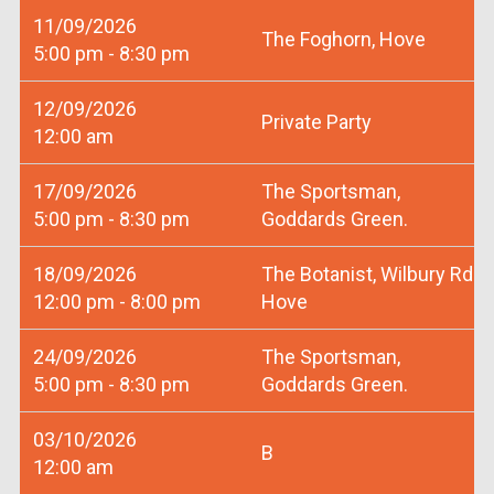
11/09/2026
The Foghorn, Hove
5:00 pm - 8:30 pm
12/09/2026
Private Party
12:00 am
17/09/2026
The Sportsman,
5:00 pm - 8:30 pm
Goddards Green.
18/09/2026
The Botanist, Wilbury Rd
12:00 pm - 8:00 pm
Hove
24/09/2026
The Sportsman,
5:00 pm - 8:30 pm
Goddards Green.
03/10/2026
B
12:00 am