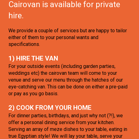
Cairovan is available for private
hire.
We provide a couple of services but are happy to tailor
either of them to your personal wants and
specifications.
1) HIRE THE VAN
For your outside events (including garden parties,
weddings etc) the cairovan team will come to your
venue and serve our menu through the hatches of our
eye-catching van. This can be done on either a pre-paid
or pay as you go basis.
2) COOK FROM YOUR HOME
For dinner parties, birthdays, and just why not (?!), we
offer a personal dining service from your kitchen.
Serving an array of meze dishes to your table, eating in
true Egyptian style! We will lay your table, serve your