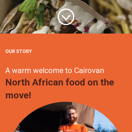
OUR STORY
A warm welcome to Cairovan
North African food on the
move!