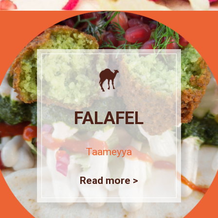
FALAFEL
Taameyya
Read more >