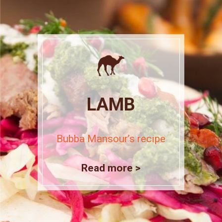
LAMB
Bubba Mansour’s recipe
Read more >