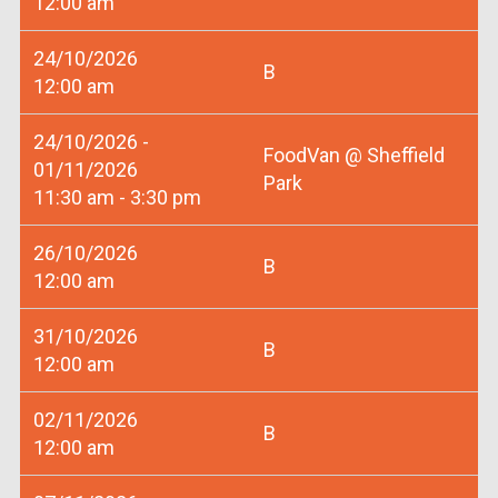
12:00 am
24/10/2026
B
12:00 am
24/10/2026 -
FoodVan @ Sheffield
01/11/2026
Park
11:30 am - 3:30 pm
26/10/2026
B
12:00 am
31/10/2026
B
12:00 am
02/11/2026
B
12:00 am