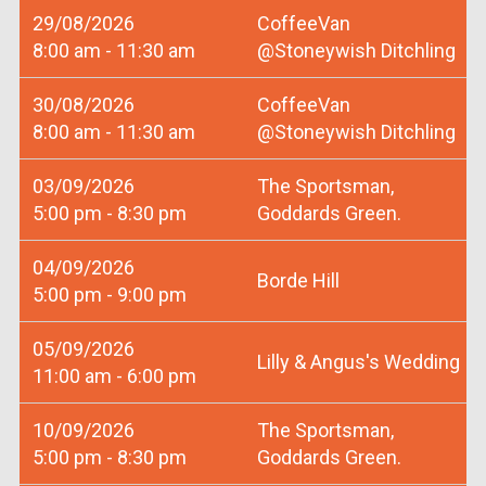
29/08/2026
CoffeeVan
8:00 am - 11:30 am
@Stoneywish Ditchling
30/08/2026
CoffeeVan
8:00 am - 11:30 am
@Stoneywish Ditchling
03/09/2026
The Sportsman,
5:00 pm - 8:30 pm
Goddards Green.
04/09/2026
Borde Hill
5:00 pm - 9:00 pm
05/09/2026
Lilly & Angus's Wedding
11:00 am - 6:00 pm
10/09/2026
The Sportsman,
5:00 pm - 8:30 pm
Goddards Green.