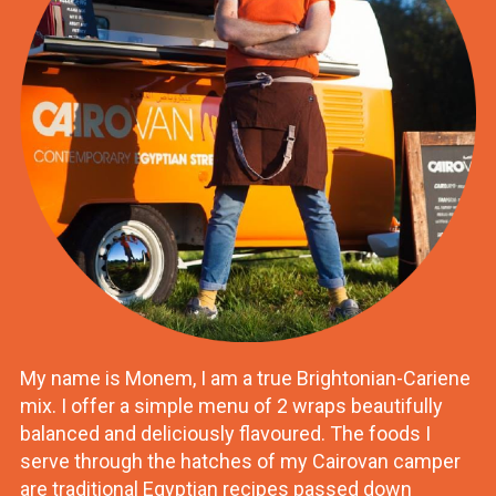
My name is Monem, I am a true Brightonian-Cariene
mix. I offer a simple menu of 2 wraps beautifully
balanced and deliciously flavoured. The foods I
serve through the hatches of my Cairovan camper
are traditional Egyptian recipes passed down