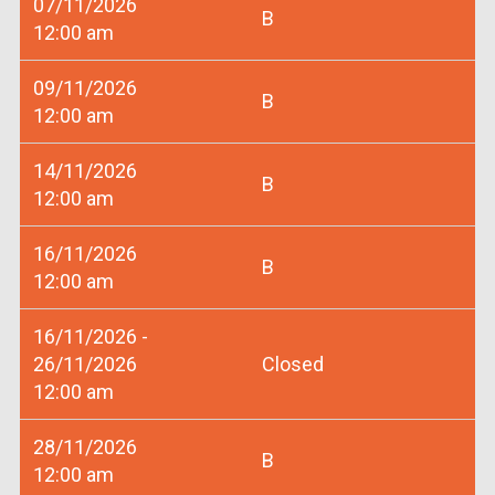
07/11/2026
B
12:00 am
09/11/2026
B
12:00 am
14/11/2026
B
12:00 am
16/11/2026
B
12:00 am
16/11/2026 -
26/11/2026
Closed
12:00 am
28/11/2026
B
12:00 am