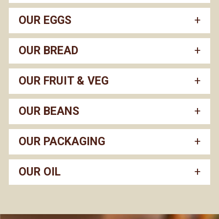
OUR EGGS
OUR BREAD
OUR FRUIT & VEG
OUR BEANS
OUR PACKAGING
OUR OIL