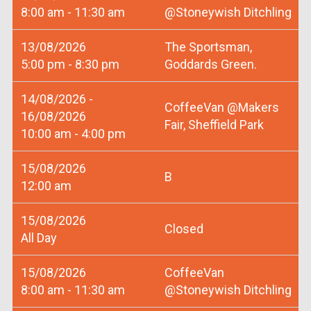
8:00 am - 11:30 am
@Stoneywish Ditchling
13/08/2026
The Sportsman,
5:00 pm - 8:30 pm
Goddards Green.
14/08/2026 -
CoffeeVan @Makers
16/08/2026
Fair, Sheffield Park
10:00 am - 4:00 pm
15/08/2026
B
12:00 am
15/08/2026
Closed
All Day
15/08/2026
CoffeeVan
8:00 am - 11:30 am
@Stoneywish Ditchling