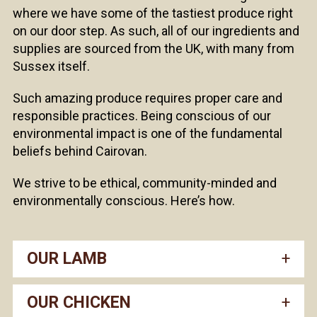
where we have some of the tastiest produce right
on our door step. As such, all of our ingredients and
supplies are sourced from the UK, with many from
Sussex itself.
Such amazing produce requires proper care and
responsible practices. Being conscious of our
environmental impact is one of the fundamental
beliefs behind Cairovan.
We strive to be ethical, community-minded and
environmentally conscious. Here’s how.
OUR LAMB
OUR CHICKEN