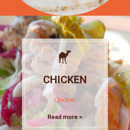
CHICKEN
Chicken
Read more >