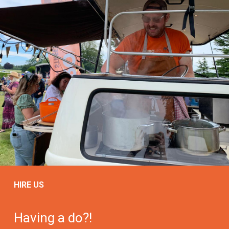
HIRE US
Having a do?!