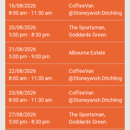
16/08/2026
CoffeeVan
8:00 am - 11:30 am
@Stoneywish Ditchling
20/08/2026
The Sportsman,
5:00 pm - 8:30 pm
Goddards Green.
21/08/2026
Albourne Estate
5:00 pm - 9:00 pm
22/08/2026
CoffeeVan
8:00 am - 11:30 am
@Stoneywish Ditchling
23/08/2026
CoffeeVan
8:00 am - 11:30 am
@Stoneywish Ditchling
27/08/2026
The Sportsman,
5:00 pm - 8:30 pm
Goddards Green.