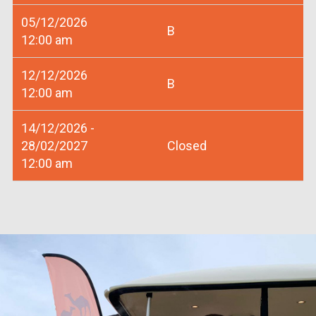
05/12/2026
B
12:00 am
12/12/2026
B
12:00 am
14/12/2026 -
28/02/2027
Closed
12:00 am