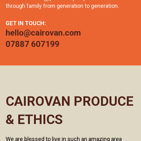
through family from generation to generation.
GET IN TOUCH:
hello@cairovan.com
07887 607199
CAIROVAN PRODUCE
& ETHICS
We are blessed to live in such an amazing area