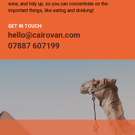
wine, and tidy up, so you can concentrate on the
important things, like eating and drinking!
GET IN TOUCH:
hello@cairovan.com
07887 607199