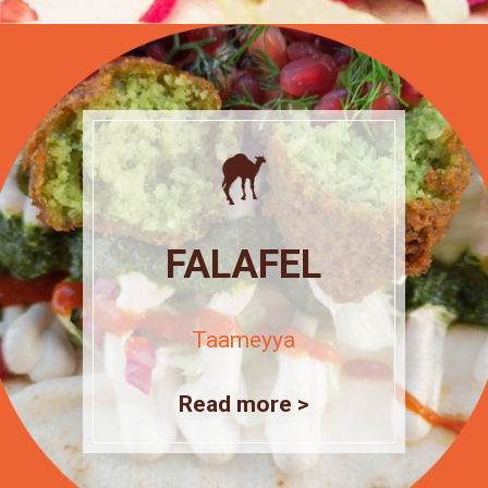
FALAFEL
Taameyya
Read more >