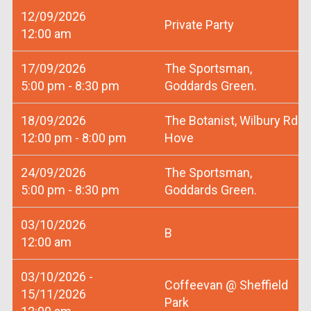
12/09/2026
Private Party
12:00 am
17/09/2026
The Sportsman,
5:00 pm - 8:30 pm
Goddards Green.
18/09/2026
The Botanist, Wilbury Rd
12:00 pm - 8:00 pm
Hove
24/09/2026
The Sportsman,
5:00 pm - 8:30 pm
Goddards Green.
03/10/2026
B
12:00 am
03/10/2026 -
Coffeevan @ Sheffield
15/11/2026
Park