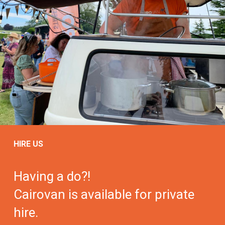
HIRE US
Having a do?!
Cairovan is available for private
hire.