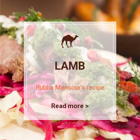
LAMB
Bubba Mansour’s recipe
Read more >