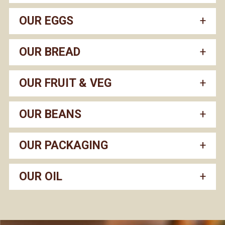
OUR EGGS
OUR BREAD
OUR FRUIT & VEG
OUR BEANS
OUR PACKAGING
OUR OIL