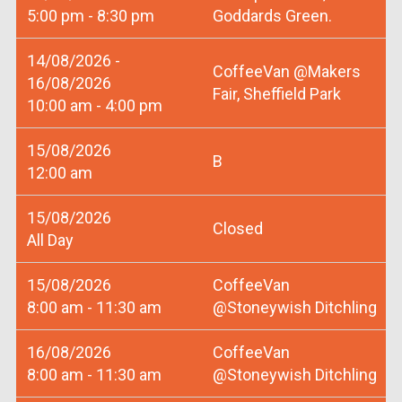
5:00 pm - 8:30 pm
Goddards Green.
14/08/2026 -
CoffeeVan @Makers
16/08/2026
Fair, Sheffield Park
10:00 am - 4:00 pm
15/08/2026
B
12:00 am
15/08/2026
Closed
All Day
15/08/2026
CoffeeVan
8:00 am - 11:30 am
@Stoneywish Ditchling
16/08/2026
CoffeeVan
8:00 am - 11:30 am
@Stoneywish Ditchling