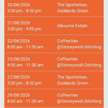
20/08/2026
The Sportsman,
5:00 pm - 8:30 pm
Goddards Green.
21/08/2026
Albourne Estate
5:00 pm - 9:00 pm
22/08/2026
CoffeeVan
8:00 am - 11:30 am
@Stoneywish Ditchling
23/08/2026
CoffeeVan
8:00 am - 11:30 am
@Stoneywish Ditchling
27/08/2026
The Sportsman,
5:00 pm - 8:30 pm
Goddards Green.
29/08/2026
CoffeeVan
8:00 am - 11:30 am
@Stoneywish Ditchling