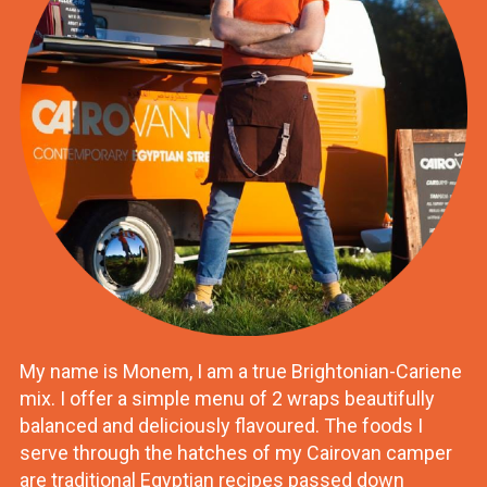
My name is Monem, I am a true Brightonian-Cariene
mix. I offer a simple menu of 2 wraps beautifully
balanced and deliciously flavoured. The foods I
serve through the hatches of my Cairovan camper
are traditional Egyptian recipes passed down