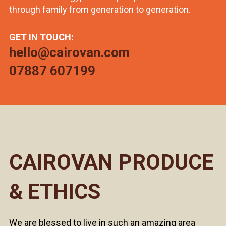
through family from generation to generation.
GET IN TOUCH:
hello@cairovan.com
07887 607199
CAIROVAN PRODUCE
& ETHICS
We are blessed to live in such an amazing area