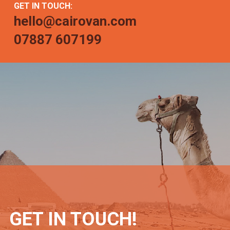
GET IN TOUCH:
hello@cairovan.com
07887 607199
GET IN TOUCH!