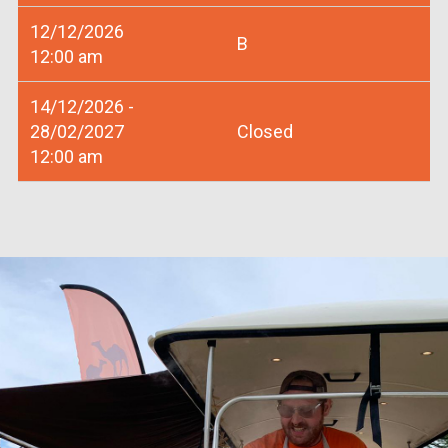
12/12/2026
B
12:00 am
14/12/2026 -
28/02/2027
Closed
12:00 am