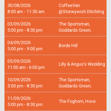
30/08/2026
CoffeeVan
8:00 am - 11:30 am
@Stoneywish Ditchling
03/09/2026
The Sportsman,
5:00 pm - 8:30 pm
Goddards Green.
04/09/2026
Borde Hill
5:00 pm - 9:00 pm
05/09/2026
Lilly & Angus's Wedding
11:00 am - 6:00 pm
10/09/2026
The Sportsman,
5:00 pm - 8:30 pm
Goddards Green.
11/09/2026
The Foghorn, Hove
5:00 pm - 8:30 pm