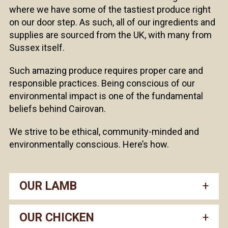
where we have some of the tastiest produce right
on our door step. As such, all of our ingredients and
supplies are sourced from the UK, with many from
Sussex itself.
Such amazing produce requires proper care and
responsible practices. Being conscious of our
environmental impact is one of the fundamental
beliefs behind Cairovan.
We strive to be ethical, community-minded and
environmentally conscious. Here’s how.
OUR LAMB
OUR CHICKEN