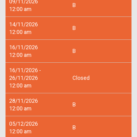
09/11/2026
B
12:00 am
14/11/2026
B
12:00 am
16/11/2026
B
12:00 am
16/11/2026 -
26/11/2026
Closed
12:00 am
28/11/2026
B
12:00 am
05/12/2026
B
12:00 am