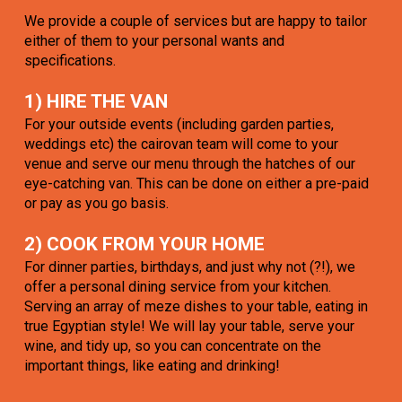
We provide a couple of services but are happy to tailor
either of them to your personal wants and
specifications.
1) HIRE THE VAN
For your outside events (including garden parties,
weddings etc) the cairovan team will come to your
venue and serve our menu through the hatches of our
eye-catching van. This can be done on either a pre-paid
or pay as you go basis.
2) COOK FROM YOUR HOME
For dinner parties, birthdays, and just why not (?!), we
offer a personal dining service from your kitchen.
Serving an array of meze dishes to your table, eating in
true Egyptian style! We will lay your table, serve your
wine, and tidy up, so you can concentrate on the
important things, like eating and drinking!