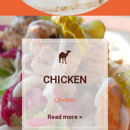
CHICKEN
Chicken
Read more >