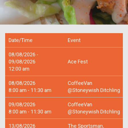
Date/Time
Event
08/08/2026 -
09/08/2026
Ace Fest
12:00 am
08/08/2026
CoffeeVan
8:00 am - 11:30 am
@Stoneywish Ditchling
09/08/2026
CoffeeVan
8:00 am - 11:30 am
@Stoneywish Ditchling
13/08/2026
The Sportsman,