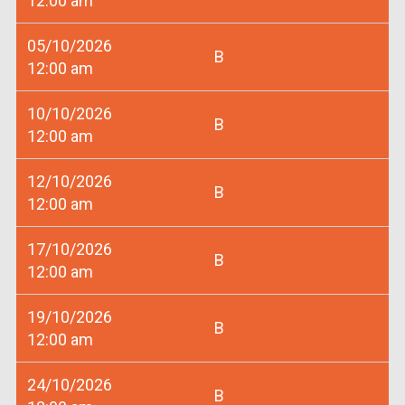
12:00 am
05/10/2026
B
12:00 am
10/10/2026
B
12:00 am
12/10/2026
B
12:00 am
17/10/2026
B
12:00 am
19/10/2026
B
12:00 am
24/10/2026
B