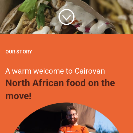
OUR STORY
A warm welcome to Cairovan
North African food on the
move!