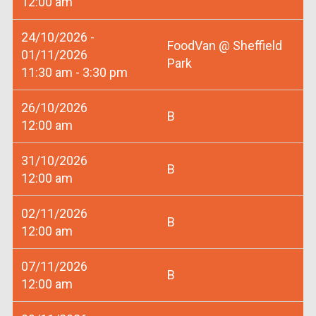
12:00 am
24/10/2026 -
FoodVan @ Sheffield
01/11/2026
Park
11:30 am - 3:30 pm
26/10/2026
B
12:00 am
31/10/2026
B
12:00 am
02/11/2026
B
12:00 am
07/11/2026
B
12:00 am