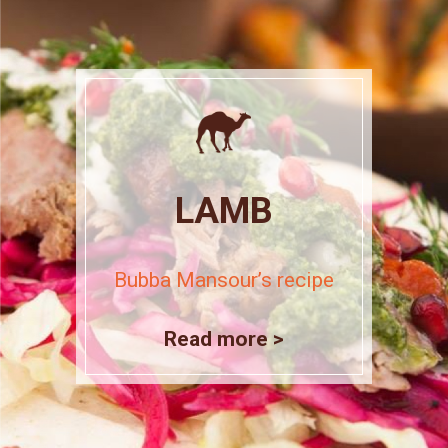
LAMB
Bubba Mansour’s recipe
Read more >