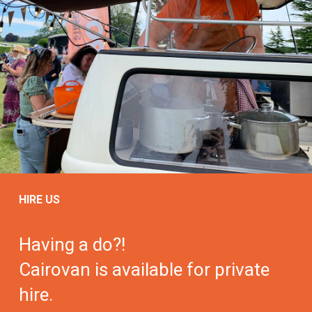
HIRE US
Having a do?!
Cairovan is available for private
hire.