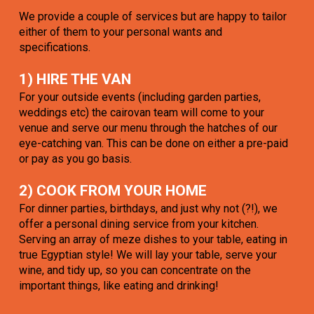
We provide a couple of services but are happy to tailor
either of them to your personal wants and
specifications.
1) HIRE THE VAN
For your outside events (including garden parties,
weddings etc) the cairovan team will come to your
venue and serve our menu through the hatches of our
eye-catching van. This can be done on either a pre-paid
or pay as you go basis.
2) COOK FROM YOUR HOME
For dinner parties, birthdays, and just why not (?!), we
offer a personal dining service from your kitchen.
Serving an array of meze dishes to your table, eating in
true Egyptian style! We will lay your table, serve your
wine, and tidy up, so you can concentrate on the
important things, like eating and drinking!