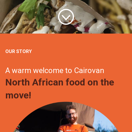
OUR STORY
A warm welcome to Cairovan
North African food on the
move!