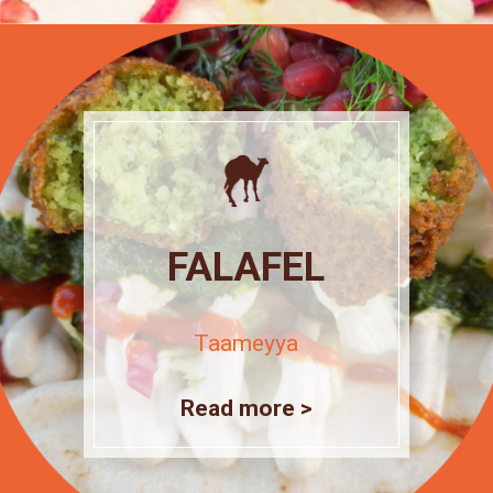
FALAFEL
Taameyya
Read more >