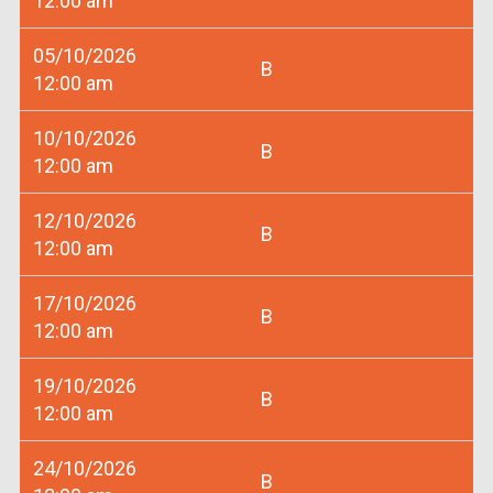
12:00 am
05/10/2026
B
12:00 am
10/10/2026
B
12:00 am
12/10/2026
B
12:00 am
17/10/2026
B
12:00 am
19/10/2026
B
12:00 am
24/10/2026
B