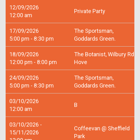
12/09/2026
Private Party
12:00 am
17/09/2026
The Sportsman,
5:00 pm - 8:30 pm
Goddards Green.
18/09/2026
The Botanist, Wilbury Rd
12:00 pm - 8:00 pm
Hove
24/09/2026
The Sportsman,
5:00 pm - 8:30 pm
Goddards Green.
03/10/2026
B
12:00 am
03/10/2026 -
Coffeevan @ Sheffield
15/11/2026
Park