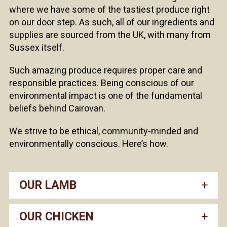
where we have some of the tastiest produce right
on our door step. As such, all of our ingredients and
supplies are sourced from the UK, with many from
Sussex itself.
Such amazing produce requires proper care and
responsible practices. Being conscious of our
environmental impact is one of the fundamental
beliefs behind Cairovan.
We strive to be ethical, community-minded and
environmentally conscious. Here’s how.
OUR LAMB
OUR CHICKEN