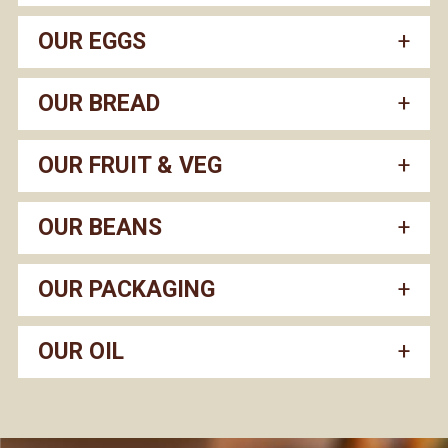
OUR EGGS
OUR BREAD
OUR FRUIT & VEG
OUR BEANS
OUR PACKAGING
OUR OIL