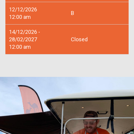
12/12/2026
B
12:00 am
14/12/2026 -
28/02/2027
Closed
12:00 am