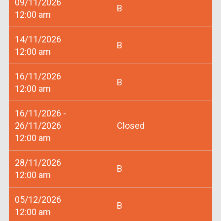
09/11/2026
B
12:00 am
14/11/2026
B
12:00 am
16/11/2026
B
12:00 am
16/11/2026 -
26/11/2026
Closed
12:00 am
28/11/2026
B
12:00 am
05/12/2026
B
12:00 am