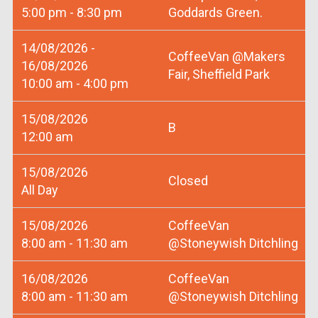
5:00 pm - 8:30 pm
Goddards Green.
14/08/2026 -
CoffeeVan @Makers
16/08/2026
Fair, Sheffield Park
10:00 am - 4:00 pm
15/08/2026
B
12:00 am
15/08/2026
Closed
All Day
15/08/2026
CoffeeVan
8:00 am - 11:30 am
@Stoneywish Ditchling
16/08/2026
CoffeeVan
8:00 am - 11:30 am
@Stoneywish Ditchling