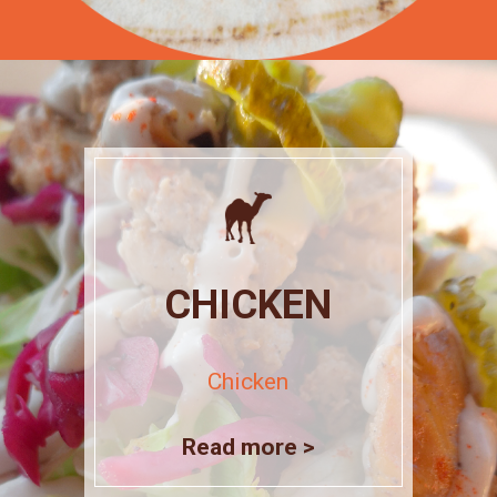
CHICKEN
Chicken
Read more >