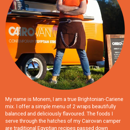
My name is Monem, I am a true Brightonian-Cariene
mix. I offer a simple menu of 2 wraps beautifully
balanced and deliciously flavoured. The foods I
serve through the hatches of my Cairovan camper
are traditional Egyptian recipes passed down