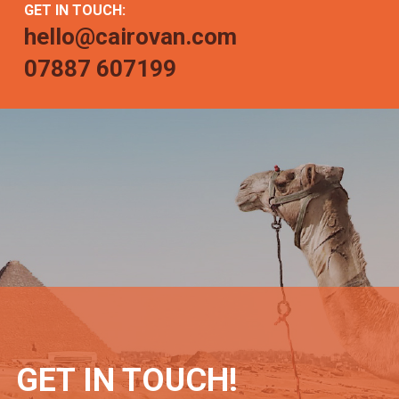
GET IN TOUCH:
hello@cairovan.com
07887 607199
GET IN TOUCH!