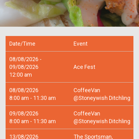
Date/Time
Event
08/08/2026 -
09/08/2026
Ace Fest
12:00 am
08/08/2026
CoffeeVan
8:00 am - 11:30 am
@Stoneywish Ditchling
09/08/2026
CoffeeVan
8:00 am - 11:30 am
@Stoneywish Ditchling
13/08/2026
The Sportsman,