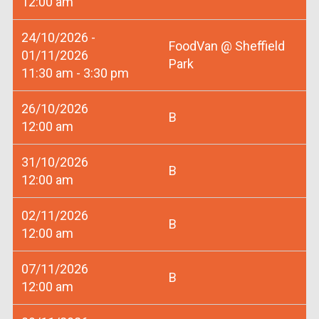
12:00 am
24/10/2026 -
FoodVan @ Sheffield
01/11/2026
Park
11:30 am - 3:30 pm
26/10/2026
B
12:00 am
31/10/2026
B
12:00 am
02/11/2026
B
12:00 am
07/11/2026
B
12:00 am