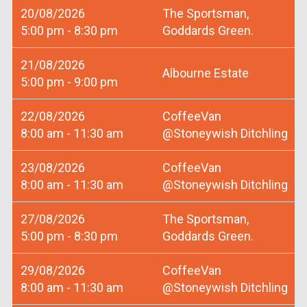
20/08/2026
The Sportsman,
5:00 pm - 8:30 pm
Goddards Green.
21/08/2026
Albourne Estate
5:00 pm - 9:00 pm
22/08/2026
CoffeeVan
8:00 am - 11:30 am
@Stoneywish Ditchling
23/08/2026
CoffeeVan
8:00 am - 11:30 am
@Stoneywish Ditchling
27/08/2026
The Sportsman,
5:00 pm - 8:30 pm
Goddards Green.
29/08/2026
CoffeeVan
8:00 am - 11:30 am
@Stoneywish Ditchling