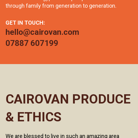
through family from generation to generation.
GET IN TOUCH:
hello@cairovan.com
07887 607199
CAIROVAN PRODUCE
& ETHICS
We are blessed to live in such an amazing area