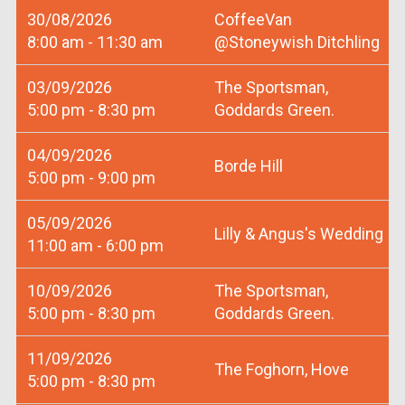
30/08/2026
CoffeeVan
8:00 am - 11:30 am
@Stoneywish Ditchling
03/09/2026
The Sportsman,
5:00 pm - 8:30 pm
Goddards Green.
04/09/2026
Borde Hill
5:00 pm - 9:00 pm
05/09/2026
Lilly & Angus's Wedding
11:00 am - 6:00 pm
10/09/2026
The Sportsman,
5:00 pm - 8:30 pm
Goddards Green.
11/09/2026
The Foghorn, Hove
5:00 pm - 8:30 pm