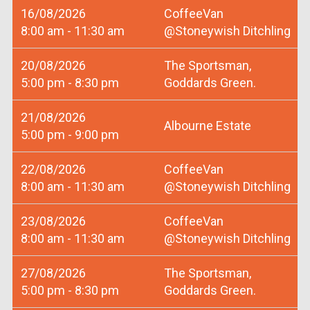
16/08/2026
CoffeeVan
8:00 am - 11:30 am
@Stoneywish Ditchling
20/08/2026
The Sportsman,
5:00 pm - 8:30 pm
Goddards Green.
21/08/2026
Albourne Estate
5:00 pm - 9:00 pm
22/08/2026
CoffeeVan
8:00 am - 11:30 am
@Stoneywish Ditchling
23/08/2026
CoffeeVan
8:00 am - 11:30 am
@Stoneywish Ditchling
27/08/2026
The Sportsman,
5:00 pm - 8:30 pm
Goddards Green.