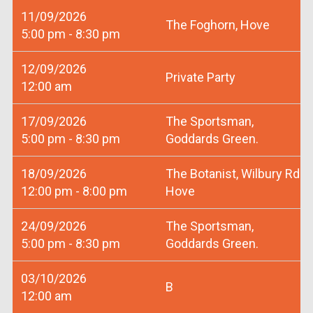
11/09/2026
The Foghorn, Hove
5:00 pm - 8:30 pm
12/09/2026
Private Party
12:00 am
17/09/2026
The Sportsman,
5:00 pm - 8:30 pm
Goddards Green.
18/09/2026
The Botanist, Wilbury Rd
12:00 pm - 8:00 pm
Hove
24/09/2026
The Sportsman,
5:00 pm - 8:30 pm
Goddards Green.
03/10/2026
B
12:00 am