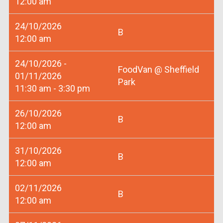
12:00 am
24/10/2026
B
12:00 am
24/10/2026 -
FoodVan @ Sheffield
01/11/2026
Park
11:30 am - 3:30 pm
26/10/2026
B
12:00 am
31/10/2026
B
12:00 am
02/11/2026
B
12:00 am