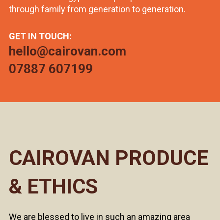
through family from generation to generation.
GET IN TOUCH:
hello@cairovan.com
07887 607199
CAIROVAN PRODUCE
& ETHICS
We are blessed to live in such an amazing area