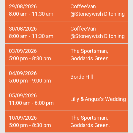
29/08/2026
CoffeeVan
8:00 am - 11:30 am
@Stoneywish Ditchling
30/08/2026
CoffeeVan
8:00 am - 11:30 am
@Stoneywish Ditchling
03/09/2026
The Sportsman,
5:00 pm - 8:30 pm
Goddards Green.
04/09/2026
Borde Hill
5:00 pm - 9:00 pm
05/09/2026
Lilly & Angus's Wedding
11:00 am - 6:00 pm
10/09/2026
The Sportsman,
5:00 pm - 8:30 pm
Goddards Green.