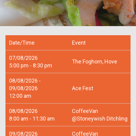
Date/Time
Event
07/08/2026
The Foghorn, Hove
5:00 pm - 8:30 pm
08/08/2026 -
09/08/2026
Ace Fest
12:00 am
08/08/2026
CoffeeVan
8:00 am - 11:30 am
@Stoneywish Ditchling
09/08/2026
CoffeeVan