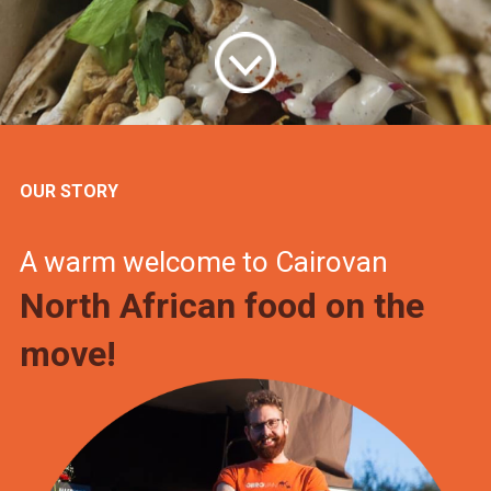
OUR STORY
A warm welcome to Cairovan
North African food on the
move!