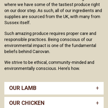
where we have some of the tastiest produce right
on our door step. As such, all of our ingredients and
supplies are sourced from the UK, with many from
Sussex itself.
Such amazing produce requires proper care and
responsible practices. Being conscious of our
environmental impact is one of the fundamental
beliefs behind Cairovan.
We strive to be ethical, community-minded and
environmentally conscious. Here’s how.
OUR LAMB
OUR CHICKEN