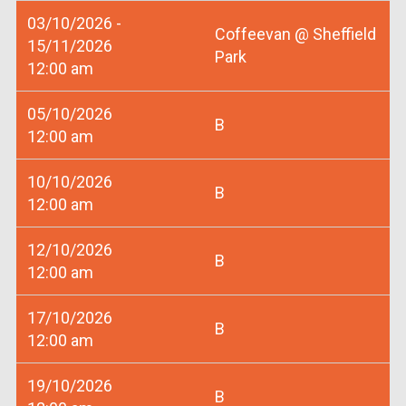
03/10/2026 -
Coffeevan @ Sheffield
15/11/2026
Park
12:00 am
05/10/2026
B
12:00 am
10/10/2026
B
12:00 am
12/10/2026
B
12:00 am
17/10/2026
B
12:00 am
19/10/2026
B