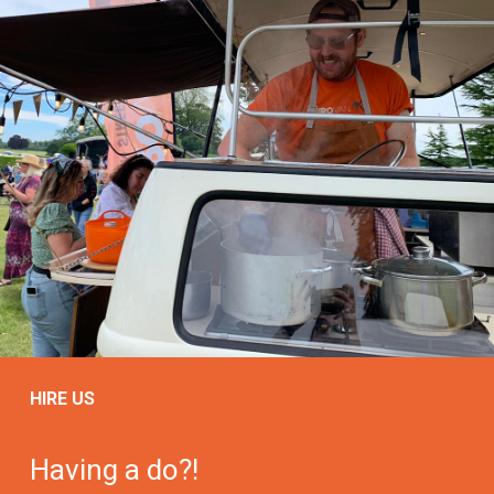
HIRE US
Having a do?!