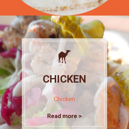
CHICKEN
Chicken
Read more >