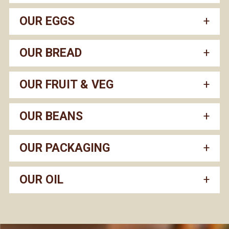
OUR EGGS
OUR BREAD
OUR FRUIT & VEG
OUR BEANS
OUR PACKAGING
OUR OIL