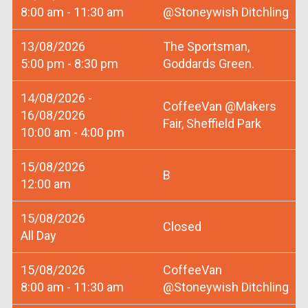
8:00 am - 11:30 am
@Stoneywish Ditchling
13/08/2026
The Sportsman,
5:00 pm - 8:30 pm
Goddards Green.
14/08/2026 -
CoffeeVan @Makers
16/08/2026
Fair, Sheffield Park
10:00 am - 4:00 pm
15/08/2026
B
12:00 am
15/08/2026
Closed
All Day
15/08/2026
CoffeeVan
8:00 am - 11:30 am
@Stoneywish Ditchling