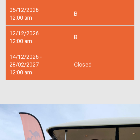
05/12/2026
B
12:00 am
12/12/2026
B
12:00 am
14/12/2026 -
28/02/2027
Closed
12:00 am