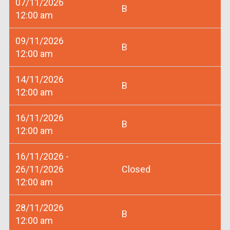
07/11/2026
B
12:00 am
09/11/2026
B
12:00 am
14/11/2026
B
12:00 am
16/11/2026
B
12:00 am
16/11/2026 -
26/11/2026
Closed
12:00 am
28/11/2026
B
12:00 am