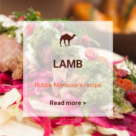
LAMB
Bubba Mansour’s recipe
Read more >