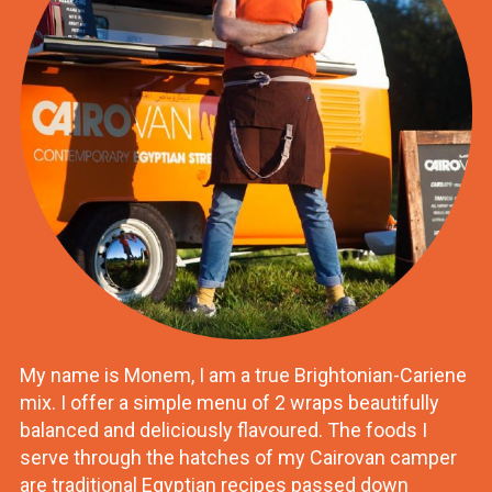
My name is Monem, I am a true Brightonian-Cariene
mix. I offer a simple menu of 2 wraps beautifully
balanced and deliciously flavoured. The foods I
serve through the hatches of my Cairovan camper
are traditional Egyptian recipes passed down