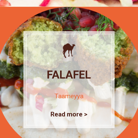
FALAFEL
Taameyya
Read more >