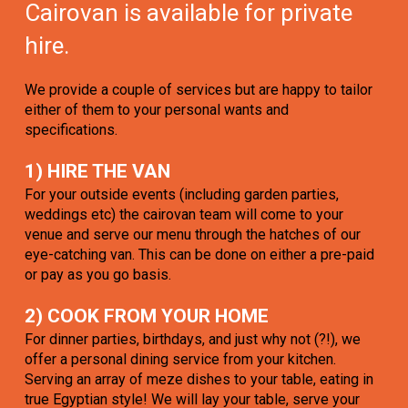
Cairovan is available for private
hire.
We provide a couple of services but are happy to tailor
either of them to your personal wants and
specifications.
1) HIRE THE VAN
For your outside events (including garden parties,
weddings etc) the cairovan team will come to your
venue and serve our menu through the hatches of our
eye-catching van. This can be done on either a pre-paid
or pay as you go basis.
2) COOK FROM YOUR HOME
For dinner parties, birthdays, and just why not (?!), we
offer a personal dining service from your kitchen.
Serving an array of meze dishes to your table, eating in
true Egyptian style! We will lay your table, serve your