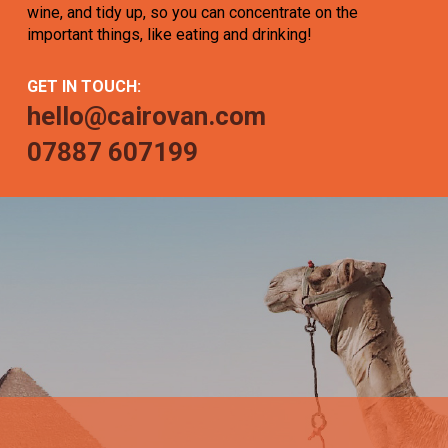
wine, and tidy up, so you can concentrate on the
important things, like eating and drinking!
GET IN TOUCH:
hello@cairovan.com
07887 607199