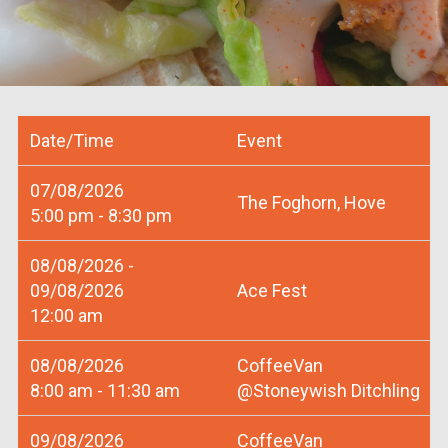
Date/Time
Event
07/08/2026
The Foghorn, Hove
5:00 pm - 8:30 pm
08/08/2026 -
09/08/2026
Ace Fest
12:00 am
08/08/2026
CoffeeVan
8:00 am - 11:30 am
@Stoneywish Ditchling
09/08/2026
CoffeeVan