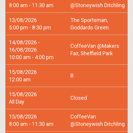
8:00 am - 11:30 am
@Stoneywish Ditchling
13/08/2026
The Sportsman,
5:00 pm - 8:30 pm
Goddards Green.
14/08/2026 -
CoffeeVan @Makers
16/08/2026
Fair, Sheffield Park
10:00 am - 4:00 pm
15/08/2026
B
12:00 am
15/08/2026
Closed
All Day
15/08/2026
CoffeeVan
8:00 am - 11:30 am
@Stoneywish Ditchling