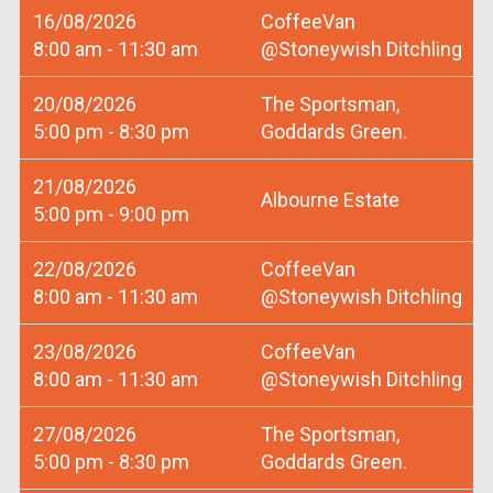
16/08/2026
CoffeeVan
8:00 am - 11:30 am
@Stoneywish Ditchling
20/08/2026
The Sportsman,
5:00 pm - 8:30 pm
Goddards Green.
21/08/2026
Albourne Estate
5:00 pm - 9:00 pm
22/08/2026
CoffeeVan
8:00 am - 11:30 am
@Stoneywish Ditchling
23/08/2026
CoffeeVan
8:00 am - 11:30 am
@Stoneywish Ditchling
27/08/2026
The Sportsman,
5:00 pm - 8:30 pm
Goddards Green.