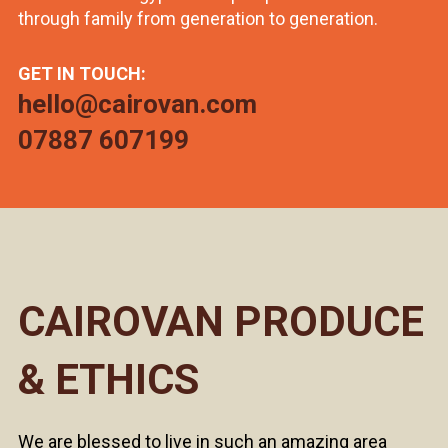
through family from generation to generation.
GET IN TOUCH:
hello@cairovan.com
07887 607199
CAIROVAN PRODUCE
& ETHICS
We are blessed to live in such an amazing area