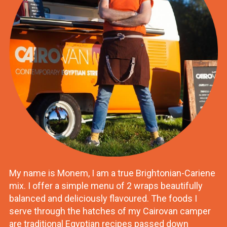
My name is Monem, I am a true Brightonian-Cariene
mix. I offer a simple menu of 2 wraps beautifully
balanced and deliciously flavoured. The foods I
serve through the hatches of my Cairovan camper
are traditional Egyptian recipes passed down