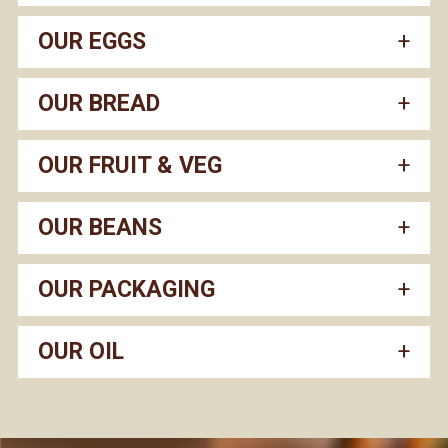
OUR EGGS
OUR BREAD
OUR FRUIT & VEG
OUR BEANS
OUR PACKAGING
OUR OIL