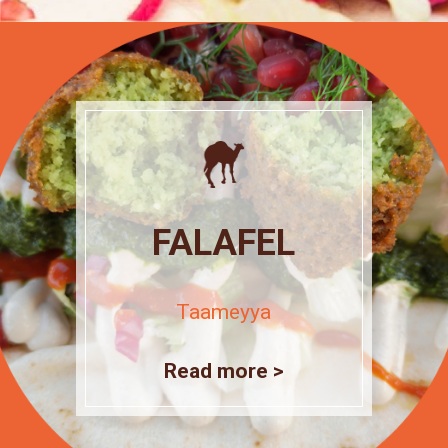
FALAFEL
Taameyya
Read more >