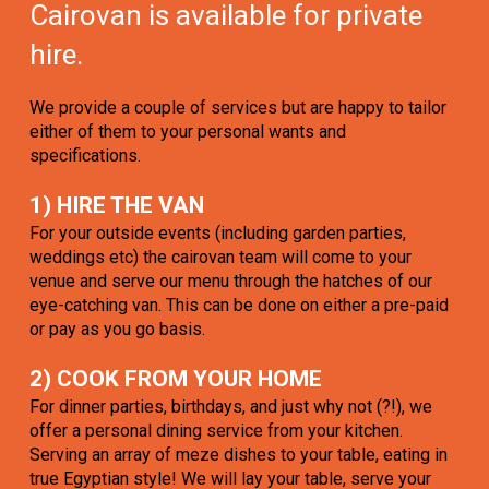
Cairovan is available for private
hire.
We provide a couple of services but are happy to tailor
either of them to your personal wants and
specifications.
1) HIRE THE VAN
For your outside events (including garden parties,
weddings etc) the cairovan team will come to your
venue and serve our menu through the hatches of our
eye-catching van. This can be done on either a pre-paid
or pay as you go basis.
2) COOK FROM YOUR HOME
For dinner parties, birthdays, and just why not (?!), we
offer a personal dining service from your kitchen.
Serving an array of meze dishes to your table, eating in
true Egyptian style! We will lay your table, serve your