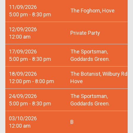
11/09/2026
The Foghorn, Hove
5:00 pm - 8:30 pm
12/09/2026
Private Party
12:00 am
17/09/2026
The Sportsman,
5:00 pm - 8:30 pm
Goddards Green.
18/09/2026
The Botanist, Wilbury Rd
12:00 pm - 8:00 pm
Hove
24/09/2026
The Sportsman,
5:00 pm - 8:30 pm
Goddards Green.
03/10/2026
B
12:00 am