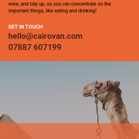
wine, and tidy up, so you can concentrate on the
important things, like eating and drinking!
GET IN TOUCH:
hello@cairovan.com
07887 607199