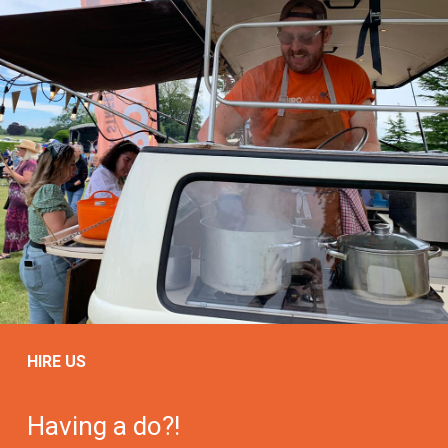
HIRE US
Having a do?!