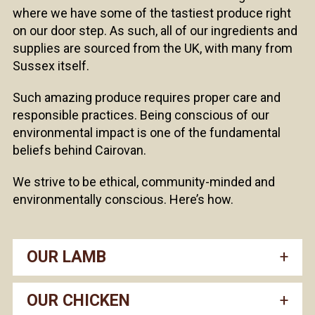
where we have some of the tastiest produce right
on our door step. As such, all of our ingredients and
supplies are sourced from the UK, with many from
Sussex itself.
Such amazing produce requires proper care and
responsible practices. Being conscious of our
environmental impact is one of the fundamental
beliefs behind Cairovan.
We strive to be ethical, community-minded and
environmentally conscious. Here’s how.
OUR LAMB
OUR CHICKEN