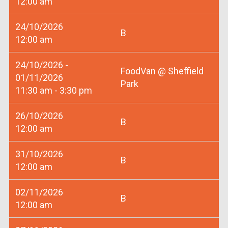
12:00 am
24/10/2026
B
12:00 am
24/10/2026 -
FoodVan @ Sheffield
01/11/2026
Park
11:30 am - 3:30 pm
26/10/2026
B
12:00 am
31/10/2026
B
12:00 am
02/11/2026
B
12:00 am