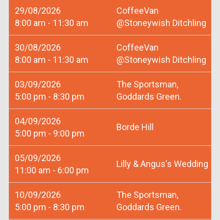
29/08/2026
CoffeeVan
8:00 am - 11:30 am
@Stoneywish Ditchling
30/08/2026
CoffeeVan
8:00 am - 11:30 am
@Stoneywish Ditchling
03/09/2026
The Sportsman,
5:00 pm - 8:30 pm
Goddards Green.
04/09/2026
Borde Hill
5:00 pm - 9:00 pm
05/09/2026
Lilly & Angus's Wedding
11:00 am - 6:00 pm
10/09/2026
The Sportsman,
5:00 pm - 8:30 pm
Goddards Green.