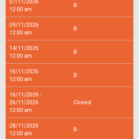
07/11/2026
B
12:00 am
09/11/2026
B
12:00 am
14/11/2026
B
12:00 am
16/11/2026
B
12:00 am
16/11/2026 -
26/11/2026
Closed
12:00 am
28/11/2026
B
12:00 am