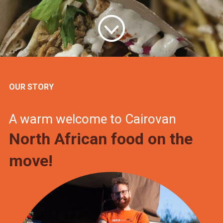
OUR STORY
A warm welcome to Cairovan
North African food on the
move!