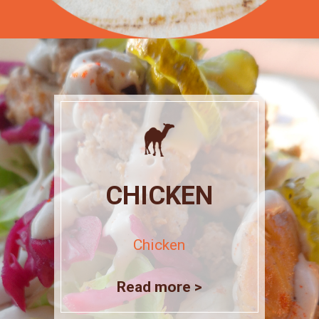
CHICKEN
Chicken
Read more >