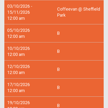
03/10/2026 -
Coffeevan @ Sheffield
15/11/2026
Park
12:00 am
05/10/2026
B
12:00 am
10/10/2026
B
12:00 am
12/10/2026
B
12:00 am
17/10/2026
B
12:00 am
19/10/2026
B