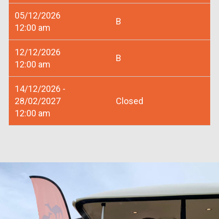
05/12/2026
B
12:00 am
12/12/2026
B
12:00 am
14/12/2026 -
28/02/2027
Closed
12:00 am