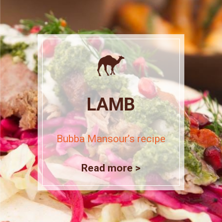
LAMB
Bubba Mansour’s recipe
Read more >