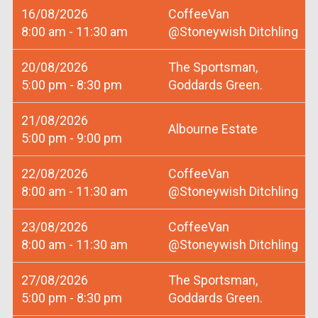
16/08/2026
CoffeeVan
8:00 am - 11:30 am
@Stoneywish Ditchling
20/08/2026
The Sportsman,
5:00 pm - 8:30 pm
Goddards Green.
21/08/2026
Albourne Estate
5:00 pm - 9:00 pm
22/08/2026
CoffeeVan
8:00 am - 11:30 am
@Stoneywish Ditchling
23/08/2026
CoffeeVan
8:00 am - 11:30 am
@Stoneywish Ditchling
27/08/2026
The Sportsman,
5:00 pm - 8:30 pm
Goddards Green.