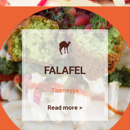
FALAFEL
Taameyya
Read more >