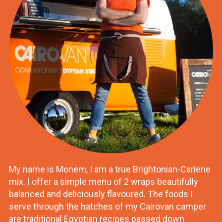
My name is Monem, I am a true Brightonian-Cariene
mix. I offer a simple menu of 2 wraps beautifully
balanced and deliciously flavoured. The foods I
serve through the hatches of my Cairovan camper
are traditional Egyptian recipes passed down