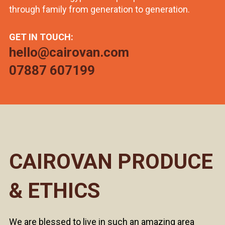
through family from generation to generation.
GET IN TOUCH:
hello@cairovan.com
07887 607199
CAIROVAN PRODUCE
& ETHICS
We are blessed to live in such an amazing area