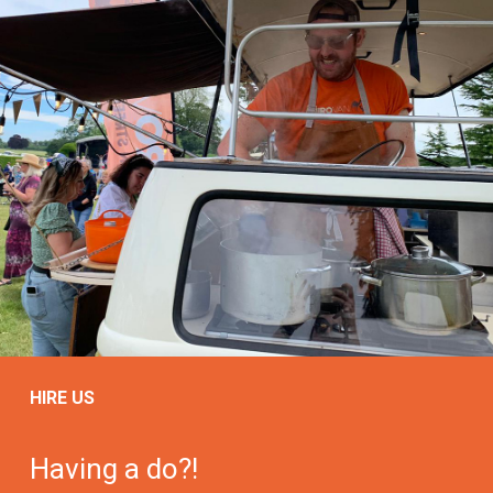
HIRE US
Having a do?!