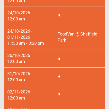
12:00 am
24/10/2026
B
12:00 am
24/10/2026 -
FoodVan @ Sheffield
01/11/2026
Park
11:30 am - 3:30 pm
26/10/2026
B
12:00 am
31/10/2026
B
12:00 am
02/11/2026
B
12:00 am