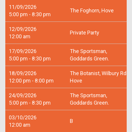
11/09/2026
The Foghorn, Hove
5:00 pm - 8:30 pm
12/09/2026
Private Party
12:00 am
17/09/2026
The Sportsman,
5:00 pm - 8:30 pm
Goddards Green.
18/09/2026
The Botanist, Wilbury Rd
12:00 pm - 8:00 pm
Hove
24/09/2026
The Sportsman,
5:00 pm - 8:30 pm
Goddards Green.
03/10/2026
B
12:00 am