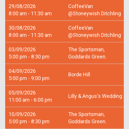
29/08/2026
CoffeeVan
8:00 am - 11:30 am
@Stoneywish Ditchling
30/08/2026
CoffeeVan
8:00 am - 11:30 am
@Stoneywish Ditchling
03/09/2026
The Sportsman,
5:00 pm - 8:30 pm
Goddards Green.
04/09/2026
Borde Hill
5:00 pm - 9:00 pm
05/09/2026
Lilly & Angus's Wedding
11:00 am - 6:00 pm
10/09/2026
The Sportsman,
5:00 pm - 8:30 pm
Goddards Green.