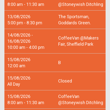
8:00 am - 11:30 am
@Stoneywish Ditchling
13/08/2026
The Sportsman,
5:00 pm - 8:30 pm
Goddards Green.
14/08/2026 -
CoffeeVan @Makers
16/08/2026
Fair, Sheffield Park
10:00 am - 4:00 pm
15/08/2026
B
12:00 am
15/08/2026
Closed
All Day
15/08/2026
CoffeeVan
8:00 am - 11:30 am
@Stoneywish Ditchling