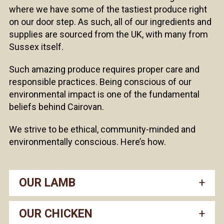
where we have some of the tastiest produce right
on our door step. As such, all of our ingredients and
supplies are sourced from the UK, with many from
Sussex itself.
Such amazing produce requires proper care and
responsible practices. Being conscious of our
environmental impact is one of the fundamental
beliefs behind Cairovan.
We strive to be ethical, community-minded and
environmentally conscious. Here’s how.
OUR LAMB
OUR CHICKEN