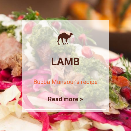
LAMB
Bubba Mansour’s recipe
Read more >