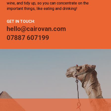
wine, and tidy up, so you can concentrate on the
important things, like eating and drinking!
GET IN TOUCH:
hello@cairovan.com
07887 607199