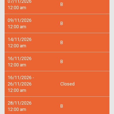
07/11/2026
B
12:00 am
09/11/2026
B
12:00 am
14/11/2026
B
12:00 am
16/11/2026
B
12:00 am
16/11/2026 -
26/11/2026
Closed
12:00 am
28/11/2026
B
12:00 am