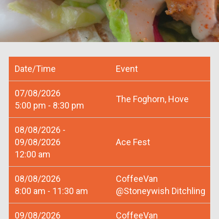
Date/Time
Event
07/08/2026
The Foghorn, Hove
5:00 pm - 8:30 pm
08/08/2026 -
09/08/2026
Ace Fest
12:00 am
08/08/2026
CoffeeVan
8:00 am - 11:30 am
@Stoneywish Ditchling
09/08/2026
CoffeeVan