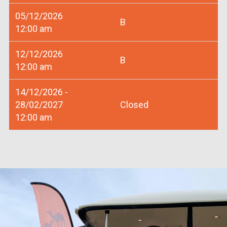
05/12/2026
B
12:00 am
12/12/2026
B
12:00 am
14/12/2026 -
28/02/2027
Closed
12:00 am