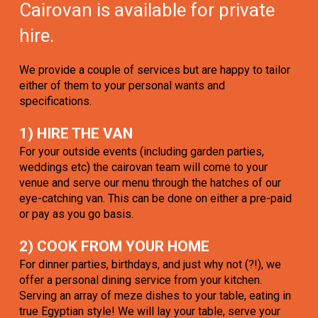
Cairovan is available for private
hire.
We provide a couple of services but are happy to tailor
either of them to your personal wants and
specifications.
1) HIRE THE VAN
For your outside events (including garden parties,
weddings etc) the cairovan team will come to your
venue and serve our menu through the hatches of our
eye-catching van. This can be done on either a pre-paid
or pay as you go basis.
2) COOK FROM YOUR HOME
For dinner parties, birthdays, and just why not (?!), we
offer a personal dining service from your kitchen.
Serving an array of meze dishes to your table, eating in
true Egyptian style! We will lay your table, serve your