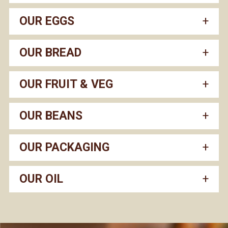
OUR EGGS
OUR BREAD
OUR FRUIT & VEG
OUR BEANS
OUR PACKAGING
OUR OIL