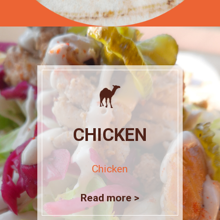
CHICKEN
Chicken
Read more >