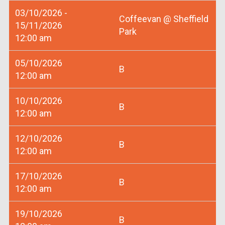
03/10/2026 -
Coffeevan @ Sheffield
15/11/2026
Park
12:00 am
05/10/2026
B
12:00 am
10/10/2026
B
12:00 am
12/10/2026
B
12:00 am
17/10/2026
B
12:00 am
19/10/2026
B