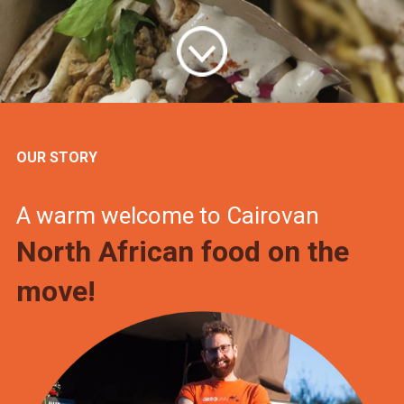
OUR STORY
A warm welcome to Cairovan
North African food on the
move!