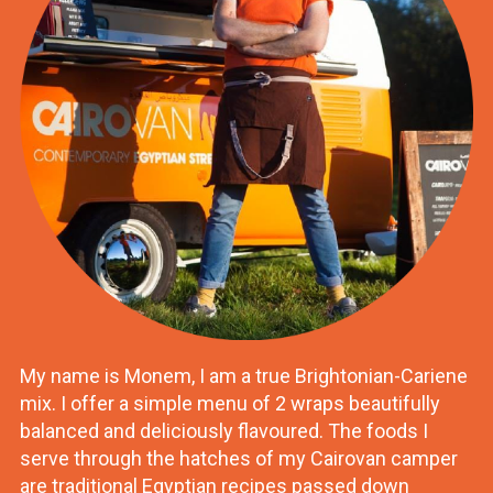
My name is Monem, I am a true Brightonian-Cariene
mix. I offer a simple menu of 2 wraps beautifully
balanced and deliciously flavoured. The foods I
serve through the hatches of my Cairovan camper
are traditional Egyptian recipes passed down