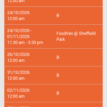
12:00 am
24/10/2026
B
12:00 am
24/10/2026 -
FoodVan @ Sheffield
01/11/2026
Park
11:30 am - 3:30 pm
26/10/2026
B
12:00 am
31/10/2026
B
12:00 am
02/11/2026
B
12:00 am