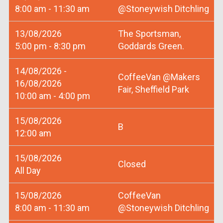
8:00 am - 11:30 am
@Stoneywish Ditchling
13/08/2026
The Sportsman,
5:00 pm - 8:30 pm
Goddards Green.
14/08/2026 -
CoffeeVan @Makers
16/08/2026
Fair, Sheffield Park
10:00 am - 4:00 pm
15/08/2026
B
12:00 am
15/08/2026
Closed
All Day
15/08/2026
CoffeeVan
8:00 am - 11:30 am
@Stoneywish Ditchling