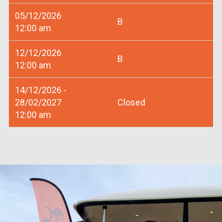
05/12/2026
B
12:00 am
12/12/2026
B
12:00 am
14/12/2026 -
28/02/2027
Closed
12:00 am