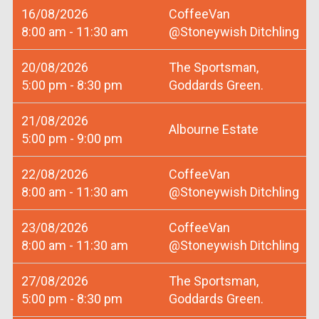
16/08/2026
CoffeeVan
8:00 am - 11:30 am
@Stoneywish Ditchling
20/08/2026
The Sportsman,
5:00 pm - 8:30 pm
Goddards Green.
21/08/2026
Albourne Estate
5:00 pm - 9:00 pm
22/08/2026
CoffeeVan
8:00 am - 11:30 am
@Stoneywish Ditchling
23/08/2026
CoffeeVan
8:00 am - 11:30 am
@Stoneywish Ditchling
27/08/2026
The Sportsman,
5:00 pm - 8:30 pm
Goddards Green.