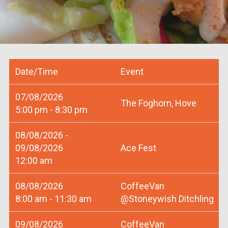
Date/Time
Event
07/08/2026
The Foghorn, Hove
5:00 pm - 8:30 pm
08/08/2026 -
09/08/2026
Ace Fest
12:00 am
08/08/2026
CoffeeVan
8:00 am - 11:30 am
@Stoneywish Ditchling
09/08/2026
CoffeeVan