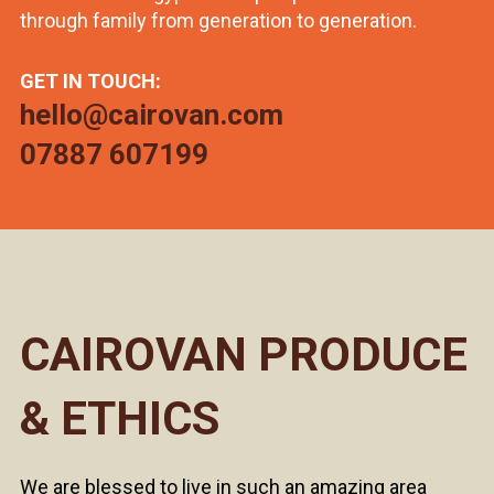
through family from generation to generation.
GET IN TOUCH:
hello@cairovan.com
07887 607199
CAIROVAN PRODUCE
& ETHICS
We are blessed to live in such an amazing area