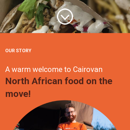
OUR STORY
A warm welcome to Cairovan
North African food on the
move!