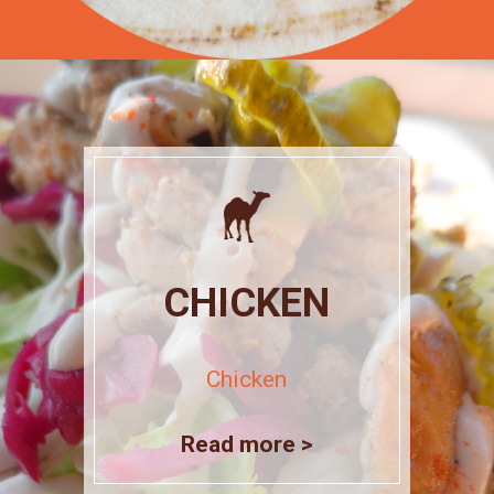
CHICKEN
Chicken
Read more >