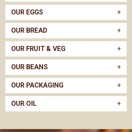
OUR EGGS
OUR BREAD
OUR FRUIT & VEG
OUR BEANS
OUR PACKAGING
OUR OIL