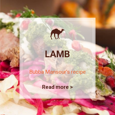
LAMB
Bubba Mansour’s recipe
Read more >