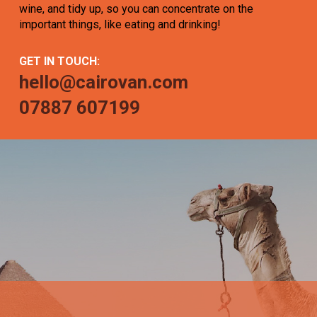
wine, and tidy up, so you can concentrate on the
important things, like eating and drinking!
GET IN TOUCH:
hello@cairovan.com
07887 607199