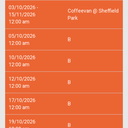
03/10/2026 -
Coffeevan @ Sheffield
15/11/2026
Park
12:00 am
05/10/2026
B
12:00 am
10/10/2026
B
12:00 am
12/10/2026
B
12:00 am
17/10/2026
B
12:00 am
19/10/2026
B