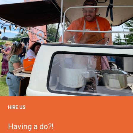
HIRE US
Having a do?!