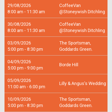
29/08/2026
CoffeeVan
8:00 am - 11:30 am
@Stoneywish Ditchling
30/08/2026
CoffeeVan
8:00 am - 11:30 am
@Stoneywish Ditchling
03/09/2026
The Sportsman,
5:00 pm - 8:30 pm
Goddards Green.
04/09/2026
Borde Hill
5:00 pm - 9:00 pm
05/09/2026
Lilly & Angus's Wedding
11:00 am - 6:00 pm
10/09/2026
The Sportsman,
5:00 pm - 8:30 pm
Goddards Green.