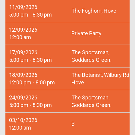
11/09/2026
The Foghorn, Hove
5:00 pm - 8:30 pm
12/09/2026
Private Party
12:00 am
17/09/2026
The Sportsman,
5:00 pm - 8:30 pm
Goddards Green.
18/09/2026
The Botanist, Wilbury Rd
12:00 pm - 8:00 pm
Hove
24/09/2026
The Sportsman,
5:00 pm - 8:30 pm
Goddards Green.
03/10/2026
B
12:00 am