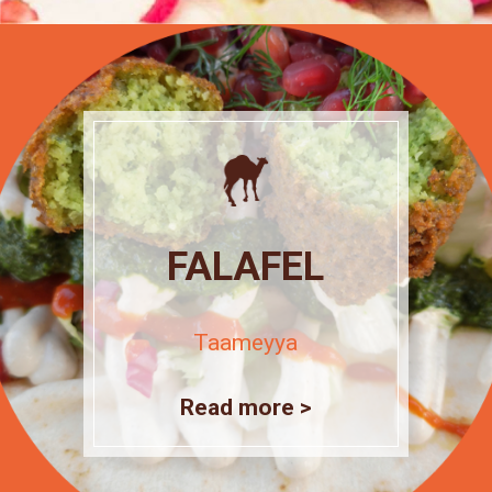
FALAFEL
Taameyya
Read more >