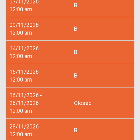
07/11/2026
B
12:00 am
09/11/2026
B
12:00 am
14/11/2026
B
12:00 am
16/11/2026
B
12:00 am
16/11/2026 -
26/11/2026
Closed
12:00 am
28/11/2026
B
12:00 am