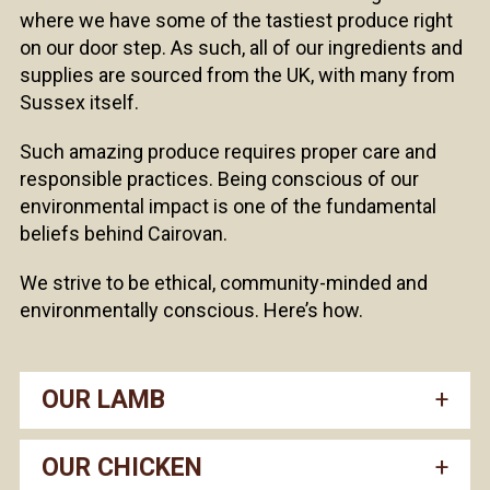
where we have some of the tastiest produce right
on our door step. As such, all of our ingredients and
supplies are sourced from the UK, with many from
Sussex itself.
Such amazing produce requires proper care and
responsible practices. Being conscious of our
environmental impact is one of the fundamental
beliefs behind Cairovan.
We strive to be ethical, community-minded and
environmentally conscious. Here’s how.
OUR LAMB
OUR CHICKEN