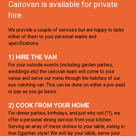
Cairovan is available for private
hire.
We provide a couple of services but are happy to tailor
either of them to your personal wants and
specifications.
1) HIRE THE VAN
For your outside events (including garden parties,
weddings etc) the cairovan team will come to your
venue and serve our menu through the hatches of our
eye-catching van. This can be done on either a pre-paid
or pay as you go basis.
2) COOK FROM YOUR HOME
For dinner parties, birthdays, and just why not (?!), we
offer a personal dining service from your kitchen.
Serving an array of meze dishes to your table, eating in
true Egyptian style! We will lay your table, serve your