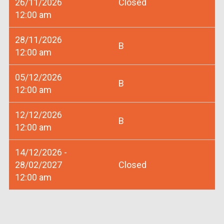
26/11/2026
Closed
12:00 am
28/11/2026
B
12:00 am
05/12/2026
B
12:00 am
12/12/2026
B
12:00 am
14/12/2026 -
28/02/2027
Closed
12:00 am