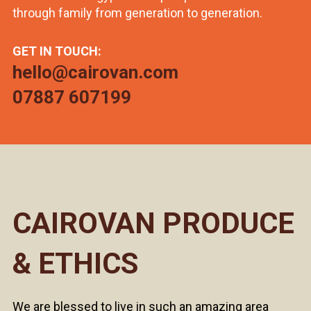
through family from generation to generation.
GET IN TOUCH:
hello@cairovan.com
07887 607199
CAIROVAN PRODUCE
& ETHICS
We are blessed to live in such an amazing area