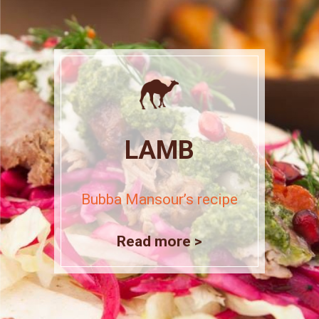
LAMB
Bubba Mansour’s recipe
Read more >