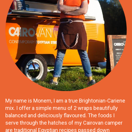
My name is Monem, I am a true Brightonian-Cariene
mix. I offer a simple menu of 2 wraps beautifully
balanced and deliciously flavoured. The foods I
serve through the hatches of my Cairovan camper
are traditional Egyptian recipes passed down