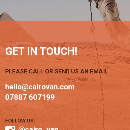
GET IN TOUCH!
PLEASE CALL OR SEND US AN EMAIL
hello@cairovan.com
07887 607199
FOLLOW US:
@cairo_van