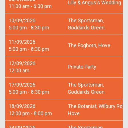
Lilly & Angus's Wedding
11:00 am - 6:00 pm
10/09/2026
The Sportsman,
5:00 pm - 8:30 pm
Goddards Green.
11/09/2026
The Foghorn, Hove
5:00 pm - 8:30 pm
12/09/2026
Private Party
12:00 am
17/09/2026
The Sportsman,
5:00 pm - 8:30 pm
Goddards Green.
18/09/2026
The Botanist, Wilbury Rd
12:00 pm - 8:00 pm
Hove
24/09/2026
The Sportsman,