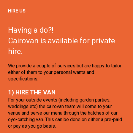
HIRE US
Having a do?!
Cairovan is available for private
hire.
We provide a couple of services but are happy to tailor
either of them to your personal wants and
specifications.
1) HIRE THE VAN
For your outside events (including garden parties,
weddings etc) the cairovan team will come to your
venue and serve our menu through the hatches of our
eye-catching van. This can be done on either a pre-paid
or pay as you go basis.