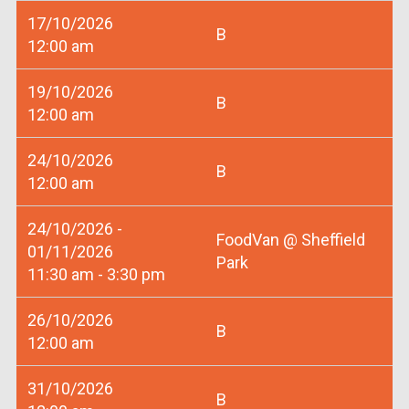
17/10/2026
B
12:00 am
19/10/2026
B
12:00 am
24/10/2026
B
12:00 am
24/10/2026 -
FoodVan @ Sheffield
01/11/2026
Park
11:30 am - 3:30 pm
26/10/2026
B
12:00 am
31/10/2026
B