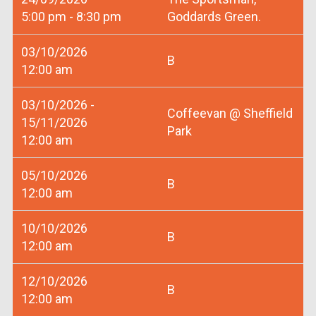
5:00 pm - 8:30 pm
Goddards Green.
03/10/2026
B
12:00 am
03/10/2026 -
Coffeevan @ Sheffield
15/11/2026
Park
12:00 am
05/10/2026
B
12:00 am
10/10/2026
B
12:00 am
12/10/2026
B
12:00 am