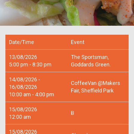
Date/Time
Event
13/08/2026
The Sportsman,
5:00 pm - 8:30 pm
Goddards Green.
14/08/2026 -
CoffeeVan @Makers
16/08/2026
Fair, Sheffield Park
10:00 am - 4:00 pm
15/08/2026
B
12:00 am
15/08/2026