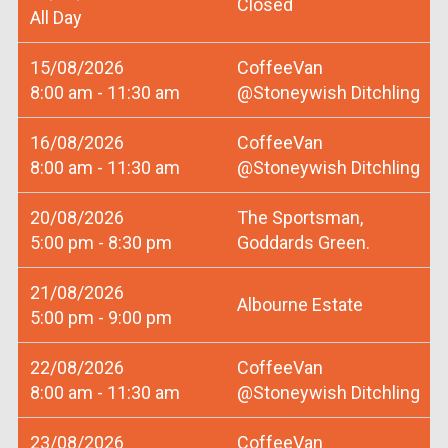
Closed
All Day
15/08/2026
CoffeeVan
8:00 am - 11:30 am
@Stoneywish Ditchling
16/08/2026
CoffeeVan
8:00 am - 11:30 am
@Stoneywish Ditchling
20/08/2026
The Sportsman,
5:00 pm - 8:30 pm
Goddards Green.
21/08/2026
Albourne Estate
5:00 pm - 9:00 pm
22/08/2026
CoffeeVan
8:00 am - 11:30 am
@Stoneywish Ditchling
23/08/2026
CoffeeVan