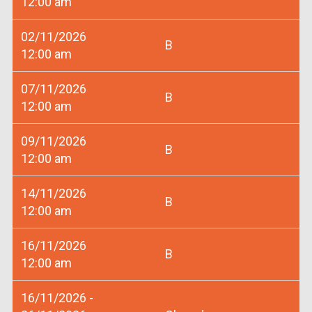
12:00 am
02/11/2026
B
12:00 am
07/11/2026
B
12:00 am
09/11/2026
B
12:00 am
14/11/2026
B
12:00 am
16/11/2026
B
12:00 am
16/11/2026 -