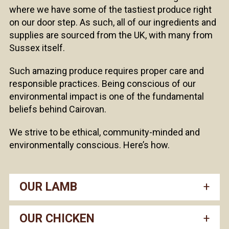
where we have some of the tastiest produce right
on our door step. As such, all of our ingredients and
supplies are sourced from the UK, with many from
Sussex itself.
Such amazing produce requires proper care and
responsible practices. Being conscious of our
environmental impact is one of the fundamental
beliefs behind Cairovan.
We strive to be ethical, community-minded and
environmentally conscious. Here’s how.
OUR LAMB
OUR CHICKEN