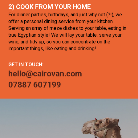
2) COOK FROM YOUR HOME
For dinner parties, birthdays, and just why not (?!), we
offer a personal dining service from your kitchen.
Serving an array of meze dishes to your table, eating in
true Egyptian style! We will lay your table, serve your
wine, and tidy up, so you can concentrate on the
important things, like eating and drinking!
GET IN TOUCH:
hello@cairovan.com
07887 607199