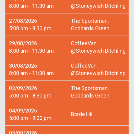
8:00 am - 11:30 am
@Stoneywish Ditchling
27/08/2026
The Sportsman,
5:00 pm - 8:30 pm
Goddards Green.
29/08/2026
CoffeeVan
8:00 am - 11:30 am
@Stoneywish Ditchling
30/08/2026
CoffeeVan
8:00 am - 11:30 am
@Stoneywish Ditchling
03/09/2026
The Sportsman,
5:00 pm - 8:30 pm
Goddards Green.
04/09/2026
Borde Hill
5:00 pm - 9:00 pm
05/09/2026