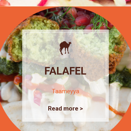
FALAFEL
Taameyya
Read more >