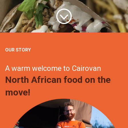
OUR STORY
A warm welcome to Cairovan
North African food on the
move!