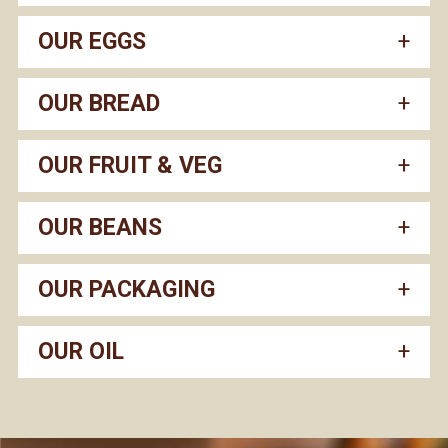
OUR EGGS
OUR BREAD
OUR FRUIT & VEG
OUR BEANS
OUR PACKAGING
OUR OIL