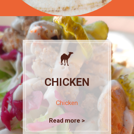
CHICKEN
Chicken
Read more >